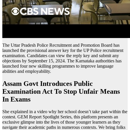
The Uttar Pradesh Police Recruitment and Promotion Board has
launched the provisional answer key for the UP Police recruitment
examination. Candidates can view the reply key and submit any
objections by September 15, 2024. The Karnataka authorities has
launched four new skilling programmes to improve language
abilities and employability.
Assam Govt Introduces Public
Examination Act To Stop Unfair Means
In Exams
She explained in a video why her school doesn’t take part within the
contest. GEM Report Spotlight Series, this platform presents an
exclusive glimpse into the lives of those younger learners as they
navigate their academic paths in numerous contexts. We bring folks