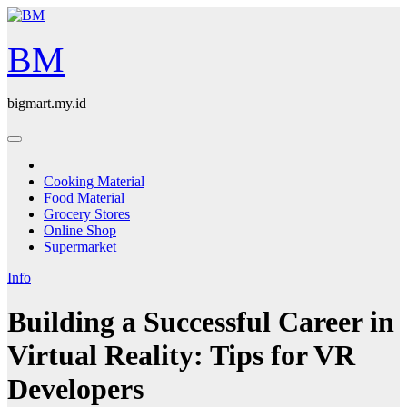
Skip
to
content
BM
bigmart.my.id
Cooking Material
Food Material
Grocery Stores
Online Shop
Supermarket
Info
Building a Successful Career in
Virtual Reality: Tips for VR
Developers