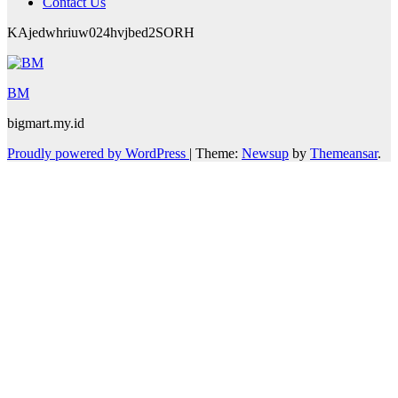
Contact Us
KAjedwhriuw024hvjbed2SORH
BM
bigmart.my.id
Proudly powered by WordPress
|
Theme:
Newsup
by
Themeansar
.