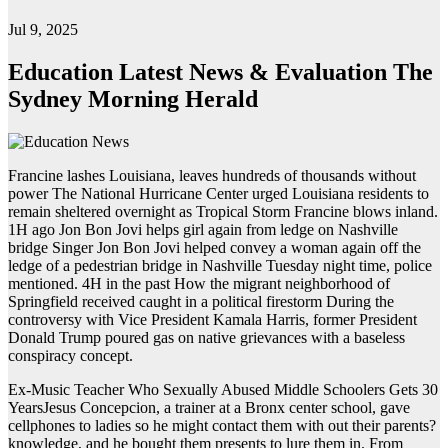
Jul 9, 2025
Education Latest News & Evaluation The
Sydney Morning Herald
Francine lashes Louisiana, leaves hundreds of thousands without
power The National Hurricane Center urged Louisiana residents to
remain sheltered overnight as Tropical Storm Francine blows inland.
1H ago Jon Bon Jovi helps girl again from ledge on Nashville
bridge Singer Jon Bon Jovi helped convey a woman again off the
ledge of a pedestrian bridge in Nashville Tuesday night time, police
mentioned. 4H in the past How the migrant neighborhood of
Springfield received caught in a political firestorm During the
controversy with Vice President Kamala Harris, former President
Donald Trump poured gas on native grievances with a baseless
conspiracy concept.
Ex-Music Teacher Who Sexually Abused Middle Schoolers Gets 30
YearsJesus Concepcion, a trainer at a Bronx center school, gave
cellphones to ladies so he might contact them with out their parents?
knowledge, and he bought them presents to lure them in. From