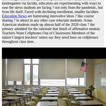
kindergarten via faculty, educators are experimenting with ways to
ease the stress students are facing ? not only from the pandemic, but
from life itself. Faced with declining enrollment, smaller faculties
Education News
are harnessing innovative ideas ? like course
sharing ? to attract in any other case reluctant students. Asian
American students made up almost half of the 2028 class ? the
primary admitted for the rationale that finish of affirmative motion.
Teachers Want Cellphones Out of Classrooms Members of the
nation’s largest teachers’ union say they need bans on cellphones
throughout class time.