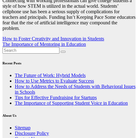
Connecting with working professionals can give college students a
style of how STEM is utilized in the actual world. Students’
cellphone use has been a serious supply of complications for
teachers and principals. Funding Isn’t Keeping Pace Some educators
fear that the rise of artificial intelligence may compound the
problem.
Post
How to Foster Creativity and Innovation in Students
The Importance of Mentoring in Education
navigation
Recent Posts
The Future of Work: Hybrid Models
How to Use Metrics to Evaluate Success
How to Address the Needs of Students with Behavioral Issues
in Schools
Tips for Effective Fundraising for Startups
The Importance of Supporting Student Voice in Education
About Us
Sitemap
Disclosure Policy