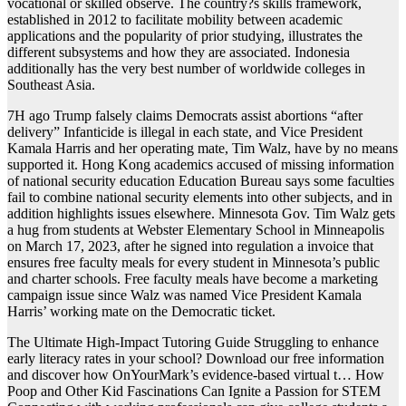
vocational or skilled observe. The country?s skills framework,
established in 2012 to facilitate mobility between academic
applications and the popularity of prior studying, illustrates the
different subsystems and how they are associated. Indonesia
additionally has the very best number of worldwide colleges in
Southeast Asia.
7H ago Trump falsely claims Democrats assist abortions “after
delivery” Infanticide is illegal in each state, and Vice President
Kamala Harris and her operating mate, Tim Walz, have by no means
supported it. Hong Kong academics accused of missing information
of national security education Education Bureau says some faculties
fail to combine national security elements into other subjects, and in
addition highlights issues elsewhere. Minnesota Gov. Tim Walz gets
a hug from students at Webster Elementary School in Minneapolis
on March 17, 2023, after he signed into regulation a invoice that
ensures free faculty meals for every student in Minnesota’s public
and charter schools. Free faculty meals have become a marketing
campaign issue since Walz was named Vice President Kamala
Harris’ working mate on the Democratic ticket.
The Ultimate High-Impact Tutoring Guide Struggling to enhance
early literacy rates in your school? Download our free information
and discover how OnYourMark’s evidence-based virtual t… How
Poop and Other Kid Fascinations Can Ignite a Passion for STEM