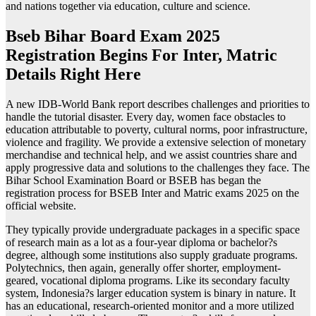
and nations together via education, culture and science.
Bseb Bihar Board Exam 2025
Registration Begins For Inter, Matric
Details Right Here
A new IDB-World Bank report describes challenges and priorities to
handle the tutorial disaster. Every day, women face obstacles to
education attributable to poverty, cultural norms, poor infrastructure,
violence and fragility. We provide a extensive selection of monetary
merchandise and technical help, and we assist countries share and
apply progressive data and solutions to the challenges they face. The
Bihar School Examination Board or BSEB has began the
registration process for BSEB Inter and Matric exams 2025 on the
official website.
They typically provide undergraduate packages in a specific space
of research main as a lot as a four-year diploma or bachelor?s
degree, although some institutions also supply graduate programs.
Polytechnics, then again, generally offer shorter, employment-
geared, vocational diploma programs. Like its secondary faculty
system, Indonesia?s larger education system is binary in nature. It
has an educational, research-oriented monitor and a more utilized