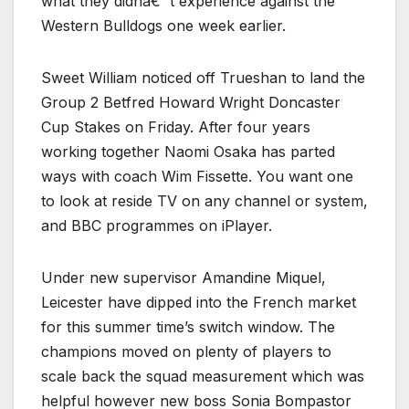
what they didnâ€™t experience against the
Western Bulldogs one week earlier.
Sweet William noticed off Trueshan to land the
Group 2 Betfred Howard Wright Doncaster
Cup Stakes on Friday. After four years
working together Naomi Osaka has parted
ways with coach Wim Fissette. You want one
to look at reside TV on any channel or system,
and BBC programmes on iPlayer.
Under new supervisor Amandine Miquel,
Leicester have dipped into the French market
for this summer time’s switch window. The
champions moved on plenty of players to
scale back the squad measurement which was
helpful however new boss Sonia Bompastor