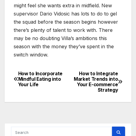
might feel she wants extra in midfield. New
supervisor Dario Vidosic has lots to do to gel
the squad before the season begins however
there’s plenty of talent to work with. There
may be no doubting Villa’s ambitions this
season with the money they’ve spent in the
switch window.
How to Incorporate
How to Integrate
Post
Mindful Eating into
Market Trends into
Your Life
Your E-commerce
navigation
Strategy