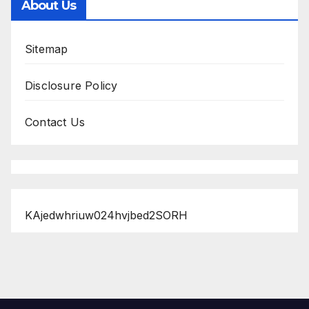
About Us
Sitemap
Disclosure Policy
Contact Us
KAjedwhriuw024hvjbed2SORH