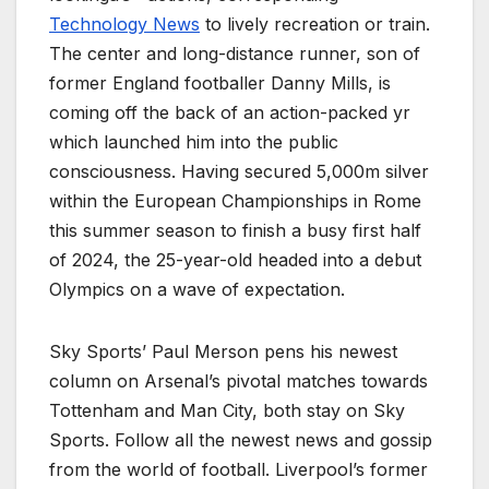
Technology News
to lively recreation or train.
The center and long-distance runner, son of
former England footballer Danny Mills, is
coming off the back of an action-packed yr
which launched him into the public
consciousness. Having secured 5,000m silver
within the European Championships in Rome
this summer season to finish a busy first half
of 2024, the 25-year-old headed into a debut
Olympics on a wave of expectation.
Sky Sports’ Paul Merson pens his newest
column on Arsenal’s pivotal matches towards
Tottenham and Man City, both stay on Sky
Sports. Follow all the newest news and gossip
from the world of football. Liverpool’s former