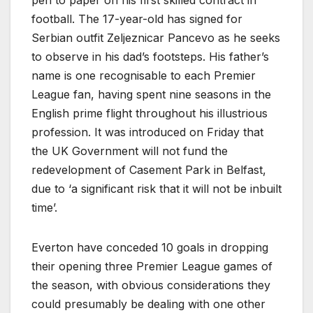
football. The 17-year-old has signed for
Serbian outfit Zeljeznicar Pancevo as he seeks
to observe in his dad’s footsteps. His father’s
name is one recognisable to each Premier
League fan, having spent nine seasons in the
English prime flight throughout his illustrious
profession. It was introduced on Friday that
the UK Government will not fund the
redevelopment of Casement Park in Belfast,
due to ‘a significant risk that it will not be inbuilt
time’.
Everton have conceded 10 goals in dropping
their opening three Premier League games of
the season, with obvious considerations they
could presumably be dealing with one other