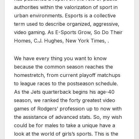
authorities within the valorization of sport in
urban environments. Esports is a collective
term used to describe organized, aggressive,
video gaming. As E-Sports Grow, So Do Their
Homes, C.J. Hughes, New York Times, .
We have every thing you want to know
because the common season reaches the
homestretch, from current playoff matchups
to league races to the postseason schedule.
As the Jets quarterback begins his age-40
season, we ranked the forty greatest video
games of Rodgers’ profession up to now with
the assistance of advanced stats. So, my wish
could be for males to take a unique have a
look at the world of girls’s sports. This is the