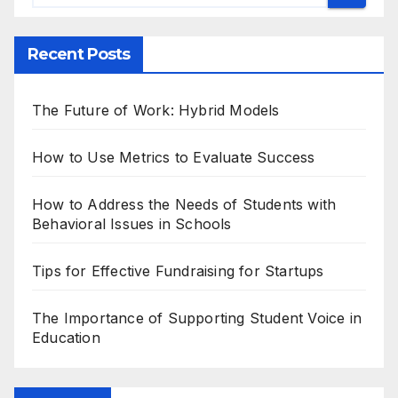
Recent Posts
The Future of Work: Hybrid Models
How to Use Metrics to Evaluate Success
How to Address the Needs of Students with
Behavioral Issues in Schools
Tips for Effective Fundraising for Startups
The Importance of Supporting Student Voice in
Education