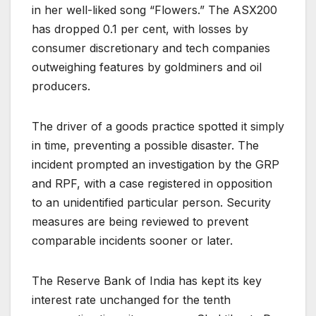
in her well-liked song “Flowers.” The ASX200
has dropped 0.1 per cent, with losses by
consumer discretionary and tech companies
outweighing features by goldminers and oil
producers.
The driver of a goods practice spotted it simply
in time, preventing a possible disaster. The
incident prompted an investigation by the GRP
and RPF, with a case registered in opposition
to an unidentified particular person. Security
measures are being reviewed to prevent
comparable incidents sooner or later.
The Reserve Bank of India has kept its key
interest rate unchanged for the tenth