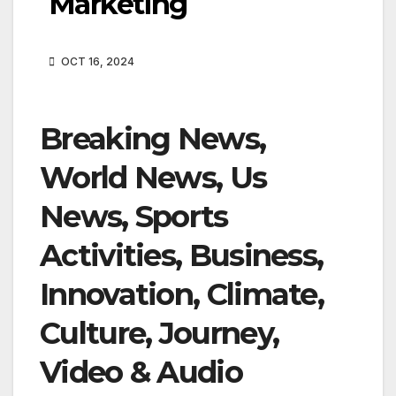
Marketing
OCT 16, 2024
Breaking News,
World News, Us
News, Sports
Activities, Business,
Innovation, Climate,
Culture, Journey,
Video & Audio