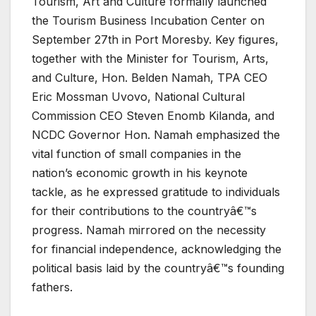
Tourism, Art and Culture formally launched
the Tourism Business Incubation Center on
September 27th in Port Moresby. Key figures,
together with the Minister for Tourism, Arts,
and Culture, Hon. Belden Namah, TPA CEO
Eric Mossman Uvovo, National Cultural
Commission CEO Steven Enomb Kilanda, and
NCDC Governor Hon. Namah emphasized the
vital function of small companies in the
nation’s economic growth in his keynote
tackle, as he expressed gratitude to individuals
for their contributions to the countryâ€™s
progress. Namah mirrored on the necessity
for financial independence, acknowledging the
political basis laid by the countryâ€™s founding
fathers.