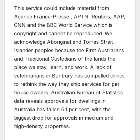
This service could include material from
Agence France-Presse , APTN, Reuters, AAP,
CNN and the BBC World Service which is
copyright and cannot be reproduced. We
acknowledge Aboriginal and Torres Strait
Islander peoples because the First Australians
and Traditional Custodians of the lands the
place we stay, learn, and work. A lack of
veterinarians in Bunbury has compelled clinics
to rethink the way they ship services for pet
house owners. Australian Bureau of Statistics
data reveals approvals for dwellings in
Australia has fallen 6.1 per cent, with the
biggest drop for approvals in medium and
high-density properties.