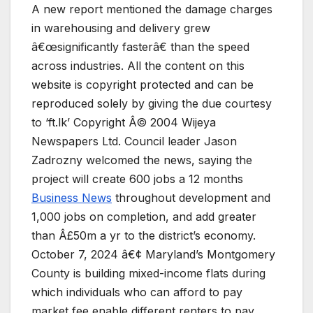
A new report mentioned the damage charges
in warehousing and delivery grew
â€œsignificantly fasterâ€ than the speed
across industries. All the content on this
website is copyright protected and can be
reproduced solely by giving the due courtesy
to ‘ft.lk’ Copyright Â© 2004 Wijeya
Newspapers Ltd. Council leader Jason
Zadrozny welcomed the news, saying the
project will create 600 jobs a 12 months
Business News
throughout development and
1,000 jobs on completion, and add greater
than Â£50m a yr to the district’s economy.
October 7, 2024 â€¢ Maryland’s Montgomery
County is building mixed-income flats during
which individuals who can afford to pay
market fee enable different renters to pay