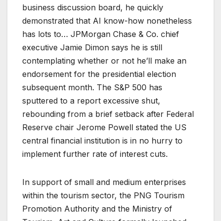
business discussion board, he quickly
demonstrated that AI know-how nonetheless
has lots to… JPMorgan Chase & Co. chief
executive Jamie Dimon says he is still
contemplating whether or not he’ll make an
endorsement for the presidential election
subsequent month. The S&P 500 has
sputtered to a report excessive shut,
rebounding from a brief setback after Federal
Reserve chair Jerome Powell stated the US
central financial institution is in no hurry to
implement further rate of interest cuts.
In support of small and medium enterprises
within the tourism sector, the PNG Tourism
Promotion Authority and the Ministry of