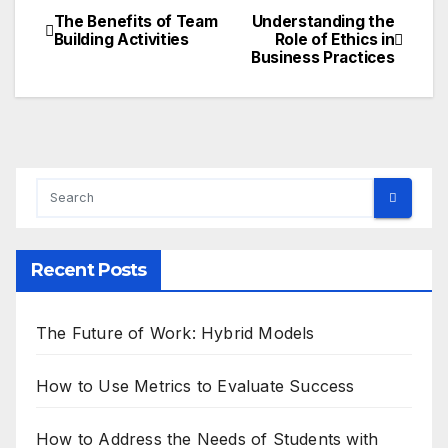
The Benefits of Team
Understanding the
Post
Building Activities
Role of Ethics in
Business Practices
navigation
Recent Posts
The Future of Work: Hybrid Models
How to Use Metrics to Evaluate Success
How to Address the Needs of Students with