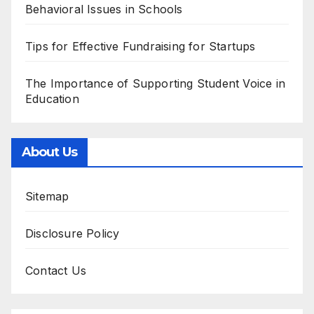
Behavioral Issues in Schools
Tips for Effective Fundraising for Startups
The Importance of Supporting Student Voice in
Education
About Us
Sitemap
Disclosure Policy
Contact Us