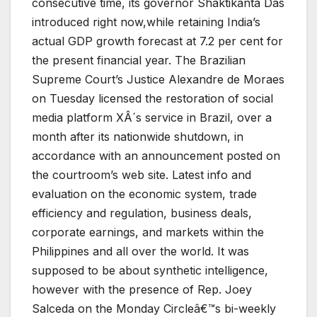
consecutive time, its governor Shaktikanta Das
introduced right now,while retaining India’s
actual GDP growth forecast at 7.2 per cent for
the present financial year. The Brazilian
Supreme Court’s Justice Alexandre de Moraes
on Tuesday licensed the restoration of social
media platform XÂ´s service in Brazil, over a
month after its nationwide shutdown, in
accordance with an announcement posted on
the courtroom’s web site. Latest info and
evaluation on the economic system, trade
efficiency and regulation, business deals,
corporate earnings, and markets within the
Philippines and all over the world. It was
supposed to be about synthetic intelligence,
however with the presence of Rep. Joey
Salceda on the Monday Circleâ€™s bi-weekly