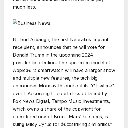
much less.
Noland Arbaugh, the first Neuralink implant
receipient, announces that he will vote for
Donald Trump in the upcoming 2024
presidential election. The upcoming model of
Appleâ€™s smartwatch will have a larger show
and multiple new features, the tech big
announced Monday throughout its “Glowtime”
event. According to court docs obtained by
Fox News Digital, Tempo Music Investments,
which owns a share of the copyright for
considered one of Bruno Mars’ hit songs, is
suing Miley Cyrus for â€œstriking similarities”