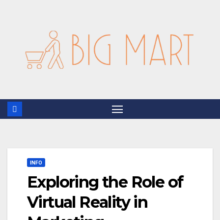
Skip
to
content
INFO
Exploring the Role of
Virtual Reality in