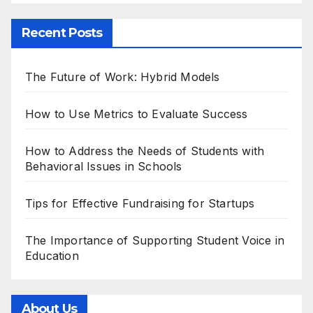
Recent Posts
The Future of Work: Hybrid Models
How to Use Metrics to Evaluate Success
How to Address the Needs of Students with
Behavioral Issues in Schools
Tips for Effective Fundraising for Startups
The Importance of Supporting Student Voice in
Education
About Us