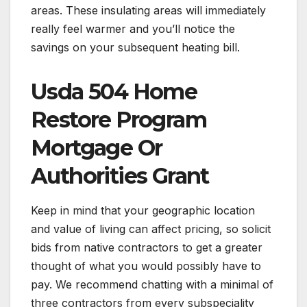
areas. These insulating areas will immediately
really feel warmer and you’ll notice the
savings on your subsequent heating bill.
Usda 504 Home
Restore Program
Mortgage Or
Authorities Grant
Keep in mind that your geographic location
and value of living can affect pricing, so solicit
bids from native contractors to get a greater
thought of what you would possibly have to
pay. We recommend chatting with a minimal of
three contractors from every subspeciality