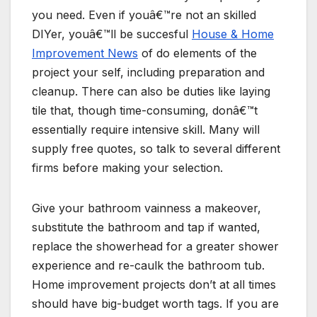
you need. Even if youâ€™re not an skilled
DIYer, youâ€™ll be succesful
House & Home
Improvement News
of do elements of the
project your self, including preparation and
cleanup. There can also be duties like laying
tile that, though time-consuming, donâ€™t
essentially require intensive skill. Many will
supply free quotes, so talk to several different
firms before making your selection.
Give your bathroom vainness a makeover,
substitute the bathroom and tap if wanted,
replace the showerhead for a greater shower
experience and re-caulk the bathroom tub.
Home improvement projects don’t at all times
should have big-budget worth tags. If you are