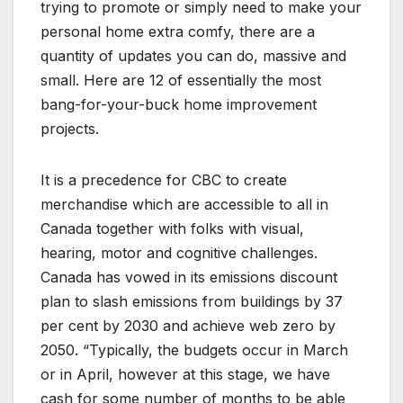
trying to promote or simply need to make your
personal home extra comfy, there are a
quantity of updates you can do, massive and
small. Here are 12 of essentially the most
bang-for-your-buck home improvement
projects.
It is a precedence for CBC to create
merchandise which are accessible to all in
Canada together with folks with visual,
hearing, motor and cognitive challenges.
Canada has vowed in its emissions discount
plan to slash emissions from buildings by 37
per cent by 2030 and achieve web zero by
2050. “Typically, the budgets occur in March
or in April, however at this stage, we have
cash for some number of months to be able