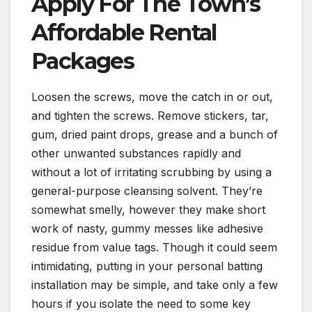
Apply For The Town’s
Affordable Rental
Packages
Loosen the screws, move the catch in or out,
and tighten the screws. Remove stickers, tar,
gum, dried paint drops, grease and a bunch of
other unwanted substances rapidly and
without a lot of irritating scrubbing by using a
general-purpose cleansing solvent. They’re
somewhat smelly, however they make short
work of nasty, gummy messes like adhesive
residue from value tags. Though it could seem
intimidating, putting in your personal batting
installation may be simple, and take only a few
hours if you isolate the need to some key