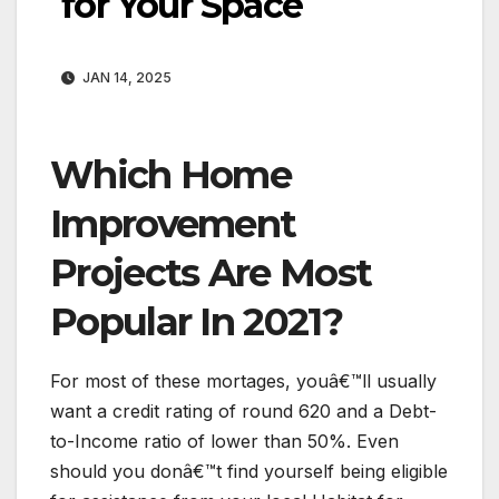
for Your Space
JAN 14, 2025
Which Home
Improvement
Projects Are Most
Popular In 2021?
For most of these mortages, youâ€™ll usually
want a credit rating of round 620 and a Debt-
to-Income ratio of lower than 50%. Even
should you donâ€™t find yourself being eligible