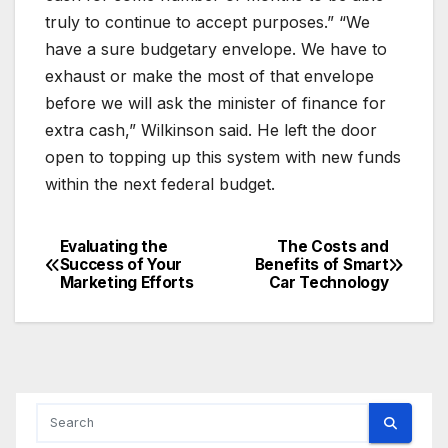
truly to continue to accept purposes.” “We
have a sure budgetary envelope. We have to
exhaust or make the most of that envelope
before we will ask the minister of finance for
extra cash,” Wilkinson said. He left the door
open to topping up this system with new funds
within the next federal budget.
Evaluating the
The Costs and
Post
Success of Your
Benefits of Smart
Marketing Efforts
Car Technology
navigation