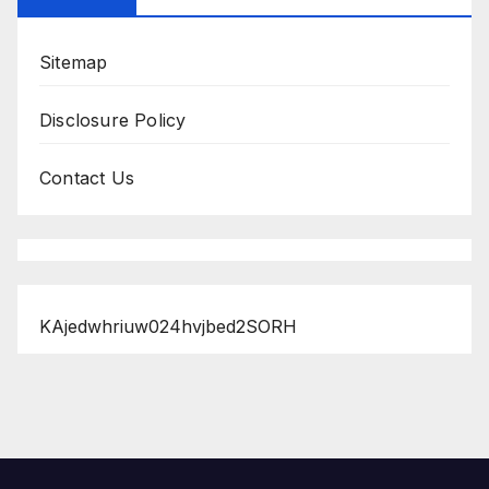
Sitemap
Disclosure Policy
Contact Us
KAjedwhriuw024hvjbed2SORH