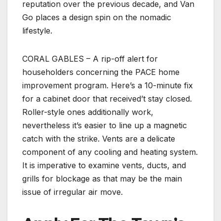
reputation over the previous decade, and Van
Go places a design spin on the nomadic
lifestyle.
CORAL GABLES – A rip-off alert for
householders concerning the PACE home
improvement program. Here’s a 10-minute fix
for a cabinet door that received’t stay closed.
Roller-style ones additionally work,
nevertheless it’s easier to line up a magnetic
catch with the strike. Vents are a delicate
component of any cooling and heating system.
It is imperative to examine vents, ducts, and
grills for blockage as that may be the main
issue of irregular air move.