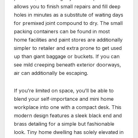
allows you to finish small repairs and fill deep
holes in minutes as a substitute of waiting days
for premixed joint compound to dry. The small
packing containers can be found in most
home facilities and paint stores are additionally
simpler to retailer and extra prone to get used
up than giant baggage or buckets. If you can
see mild creeping beneath exterior doorways,
air can additionally be escaping.
If you’re limited on space, you’ll be able to
blend your self-importance and mini home
workplace into one with a compact desk. This
modern design features a sleek black end and
brass detailing for a simple but fashionable
look. Tiny home dwelling has solely elevated in