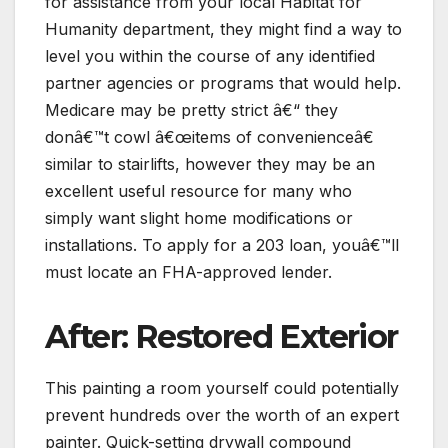
for assistance from your local Habitat for
Humanity department, they might find a way to
level you within the course of any identified
partner agencies or programs that would help.
Medicare may be pretty strict â€“ they
donâ€™t cowl â€œitems of convenienceâ€
similar to stairlifts, however they may be an
excellent useful resource for many who
simply want slight home modifications or
installations. To apply for a 203 loan, youâ€™ll
must locate an FHA-approved lender.
After: Restored Exterior
This painting a room yourself could potentially
prevent hundreds over the worth of an expert
painter. Quick-setting drywall compound