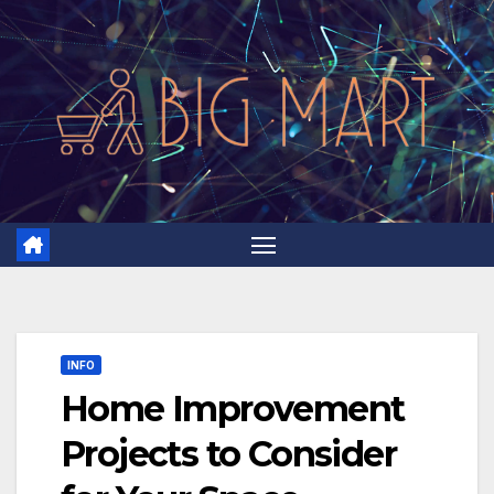
Skip
to
content
INFO
Home Improvement
Projects to Consider