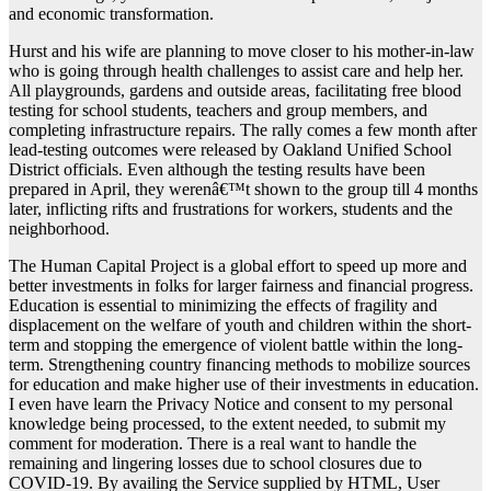
and economic transformation.
Hurst and his wife are planning to move closer to his mother-in-law
who is going through health challenges to assist care and help her.
All playgrounds, gardens and outside areas, facilitating free blood
testing for school students, teachers and group members, and
completing infrastructure repairs. The rally comes a few month after
lead-testing outcomes were released by Oakland Unified School
District officials. Even although the testing results have been
prepared in April, they werenâ€™t shown to the group till 4 months
later, inflicting rifts and frustrations for workers, students and the
neighborhood.
The Human Capital Project is a global effort to speed up more and
better investments in folks for larger fairness and financial progress.
Education is essential to minimizing the effects of fragility and
displacement on the welfare of youth and children within the short-
term and stopping the emergence of violent battle within the long-
term. Strengthening country financing methods to mobilize sources
for education and make higher use of their investments in education.
I even have learn the Privacy Notice and consent to my personal
knowledge being processed, to the extent needed, to submit my
comment for moderation. There is a real want to handle the
remaining and lingering losses due to school closures due to
COVID-19. By availing the Service supplied by HTML, User