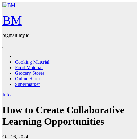
Skip
to
content
BM
bigmart.my.id
Cooking Material
Food Material
Grocery Stores
Online Shop
Supermarket
Info
How to Create Collaborative
Learning Opportunities
Oct 16, 2024