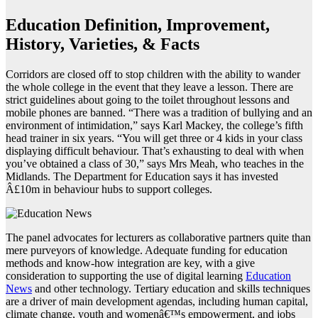
Education Definition, Improvement,
History, Varieties, & Facts
Corridors are closed off to stop children with the ability to wander
the whole college in the event that they leave a lesson. There are
strict guidelines about going to the toilet throughout lessons and
mobile phones are banned. “There was a tradition of bullying and an
environment of intimidation,” says Karl Mackey, the college’s fifth
head trainer in six years. “You will get three or 4 kids in your class
displaying difficult behaviour. That’s exhausting to deal with when
you’ve obtained a class of 30,” says Mrs Meah, who teaches in the
Midlands. The Department for Education says it has invested
Â£10m in behaviour hubs to support colleges.
The panel advocates for lecturers as collaborative partners quite than
mere purveyors of knowledge. Adequate funding for education
methods and know-how integration are key, with a give
consideration to supporting the use of digital learning
Education
News
and other technology. Tertiary education and skills techniques
are a driver of main development agendas, including human capital,
climate change, youth and womenâ€™s empowerment, and jobs