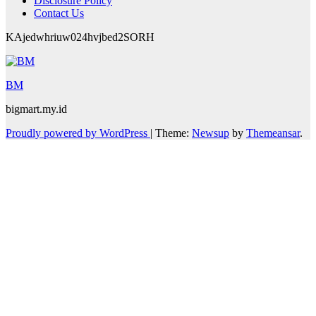
Disclosure Policy
Contact Us
KAjedwhriuw024hvjbed2SORH
BM
bigmart.my.id
Proudly powered by WordPress
|
Theme:
Newsup
by
Themeansar
.