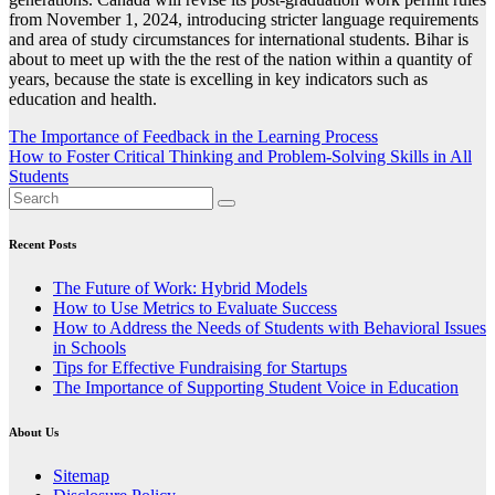
from November 1, 2024, introducing stricter language requirements
and area of study circumstances for international students. Bihar is
about to meet up with the the rest of the nation within a quantity of
years, because the state is excelling in key indicators such as
education and health.
Post
The Importance of Feedback in the Learning Process
How to Foster Critical Thinking and Problem-Solving Skills in All
navigation
Students
Recent Posts
The Future of Work: Hybrid Models
How to Use Metrics to Evaluate Success
How to Address the Needs of Students with Behavioral Issues
in Schools
Tips for Effective Fundraising for Startups
The Importance of Supporting Student Voice in Education
About Us
Sitemap