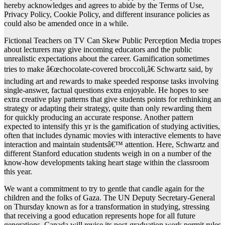
hereby acknowledges and agrees to abide by the Terms of Use,
Privacy Policy, Cookie Policy, and different insurance policies as
could also be amended once in a while.
Fictional Teachers on TV Can Skew Public Perception Media tropes
about lecturers may give incoming educators and the public
unrealistic expectations about the career. Gamification sometimes
tries to make â€œchocolate-covered broccoli,â€ Schwartz said, by
including art and rewards to make speeded response tasks involving
single-answer, factual questions extra enjoyable. He hopes to see
extra creative play patterns that give students points for rethinking an
strategy or adapting their strategy, quite than only rewarding them
for quickly producing an accurate response. Another pattern
expected to intensify this yr is the gamification of studying activities,
often that includes dynamic movies with interactive elements to have
interaction and maintain studentsâ€™ attention. Here, Schwartz and
different Stanford education students weigh in on a number of the
know-how developments taking heart stage within the classroom
this year.
We want a commitment to try to gentle that candle again for the
children and the folks of Gaza. The UN Deputy Secretary-General
on Thursday known as for a transformation in studying, stressing
that receiving a good education represents hope for all future
generations. Canada will revise its post-graduation work permit rules