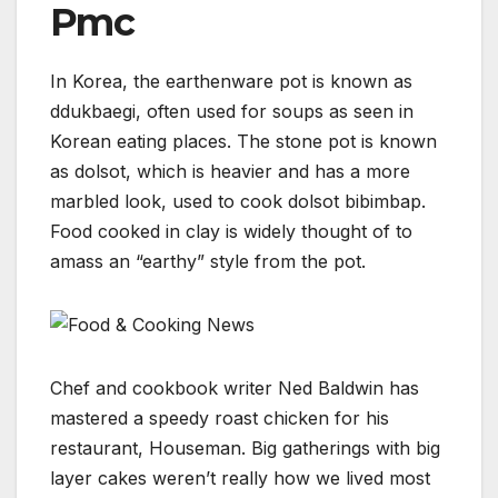
Pmc
In Korea, the earthenware pot is known as
ddukbaegi, often used for soups as seen in
Korean eating places. The stone pot is known
as dolsot, which is heavier and has a more
marbled look, used to cook dolsot bibimbap.
Food cooked in clay is widely thought of to
amass an “earthy” style from the pot.
Chef and cookbook writer Ned Baldwin has
mastered a speedy roast chicken for his
restaurant, Houseman. Big gatherings with big
layer cakes weren’t really how we lived most