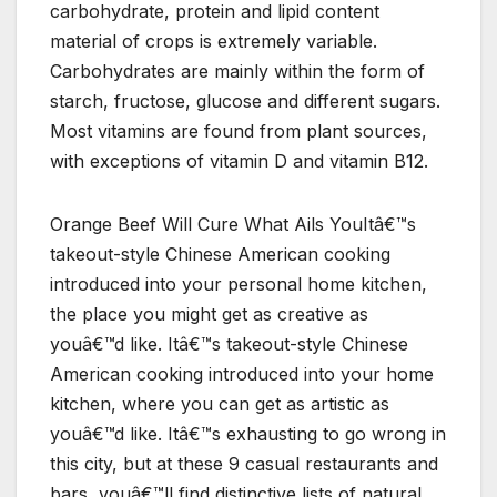
carbohydrate, protein and lipid content
material of crops is extremely variable.
Carbohydrates are mainly within the form of
starch, fructose, glucose and different sugars.
Most vitamins are found from plant sources,
with exceptions of vitamin D and vitamin B12.
Orange Beef Will Cure What Ails YouItâ€™s
takeout-style Chinese American cooking
introduced into your personal home kitchen,
the place you might get as creative as
youâ€™d like. Itâ€™s takeout-style Chinese
American cooking introduced into your home
kitchen, where you can get as artistic as
youâ€™d like. Itâ€™s exhausting to go wrong in
this city, but at these 9 casual restaurants and
bars, youâ€™ll find distinctive lists of natural