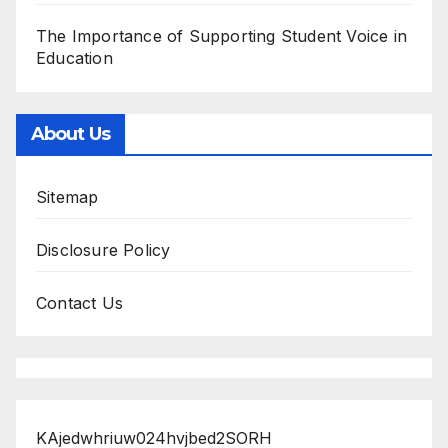
The Importance of Supporting Student Voice in
Education
About Us
Sitemap
Disclosure Policy
Contact Us
KAjedwhriuw024hvjbed2SORH