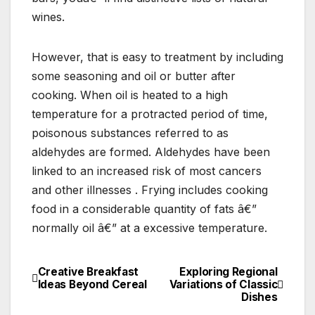
wines.
However, that is easy to treatment by including
some seasoning and oil or butter after
cooking. When oil is heated to a high
temperature for a protracted period of time,
poisonous substances referred to as
aldehydes are formed. Aldehydes have been
linked to an increased risk of most cancers
and other illnesses . Frying includes cooking
food in a considerable quantity of fats â€”
normally oil â€” at a excessive temperature.
Creative Breakfast
Exploring Regional
Post
Ideas Beyond Cereal
Variations of Classic
Dishes
navigation