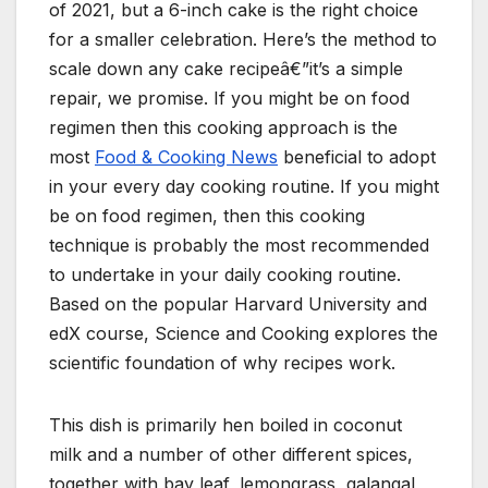
of 2021, but a 6-inch cake is the right choice
for a smaller celebration. Here’s the method to
scale down any cake recipeâ€”it’s a simple
repair, we promise. If you might be on food
regimen then this cooking approach is the
most
Food & Cooking News
beneficial to adopt
in your every day cooking routine. If you might
be on food regimen, then this cooking
technique is probably the most recommended
to undertake in your daily cooking routine.
Based on the popular Harvard University and
edX course, Science and Cooking explores the
scientific foundation of why recipes work.
This dish is primarily hen boiled in coconut
milk and a number of other different spices,
together with bay leaf, lemongrass, galangal,