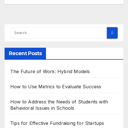
Recent Posts
The Future of Work: Hybrid Models
How to Use Metrics to Evaluate Success
How to Address the Needs of Students with
Behavioral Issues in Schools
Tips for Effective Fundraising for Startups