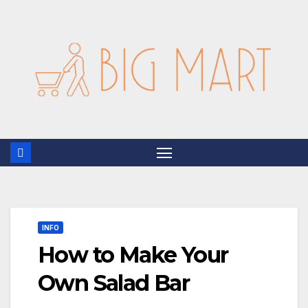
Skip
to
content
INFO
How to Make Your
Own Salad Bar