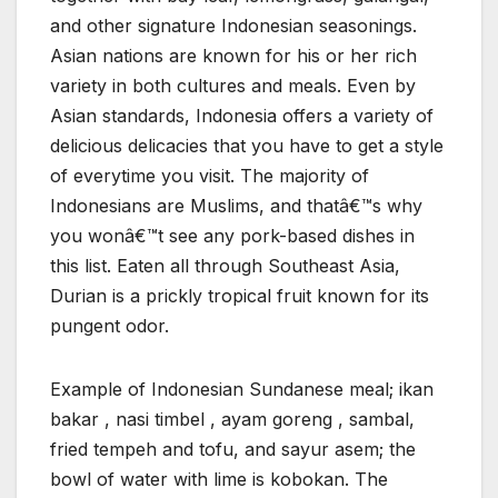
and other signature Indonesian seasonings.
Asian nations are known for his or her rich
variety in both cultures and meals. Even by
Asian standards, Indonesia offers a variety of
delicious delicacies that you have to get a style
of everytime you visit. The majority of
Indonesians are Muslims, and thatâ€™s why
you wonâ€™t see any pork-based dishes in
this list. Eaten all through Southeast Asia,
Durian is a prickly tropical fruit known for its
pungent odor.
Example of Indonesian Sundanese meal; ikan
bakar , nasi timbel , ayam goreng , sambal,
fried tempeh and tofu, and sayur asem; the
bowl of water with lime is kobokan. The