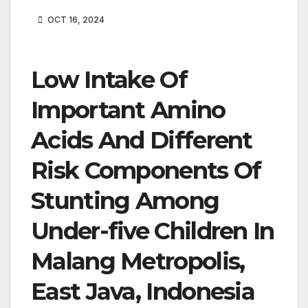
OCT 16, 2024
Low Intake Of
Important Amino
Acids And Different
Risk Components Of
Stunting Among
Under-five Children In
Malang Metropolis,
East Java, Indonesia