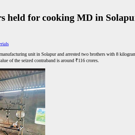
s held for cooking MD in Solapur
rials
acturing unit in Solapur and arrested two brothers with 8 kilograms o
value of the seized contraband is around
₹
116 crores.