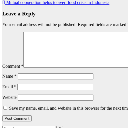
Mutual cooperation helps to avert food crisis in Indonesia
navigation
Leave a Reply
Your email address will not be published.
Required fields are marked
Comment
*
Name
*
Email
*
Website
Save my name, email, and website in this browser for the next ti