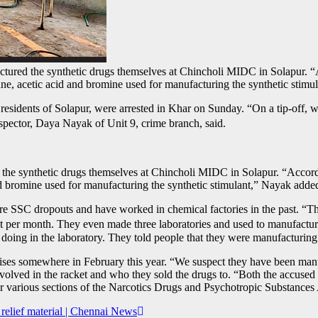
factured the synthetic drugs themselves at Chincholi MIDC in Solapur.
ane, acetic acid and bromine used for manufacturing the synthetic st
 residents of Solapur, were arrested in Khar on Sunday. “On a tip-off,
nspector, Daya Nayak of Unit 9, crime branch, said.
ed the synthetic drugs themselves at Chincholi MIDC in Solapur. “Acco
nd bromine used for manufacturing the synthetic stimulant,” Nayak adde
are SSC dropouts and have worked in chemical factories in the past. “T
t per month. They even made three laboratories and used to manufactu
oing in the laboratory. They told people that they were manufacturing 
s somewhere in February this year. “We suspect they have been manuf
involved in the racket and who they sold the drugs to. “Both the accus
 various sections of the Narcotics Drugs and Psychotropic Substances
relief material | Chennai News