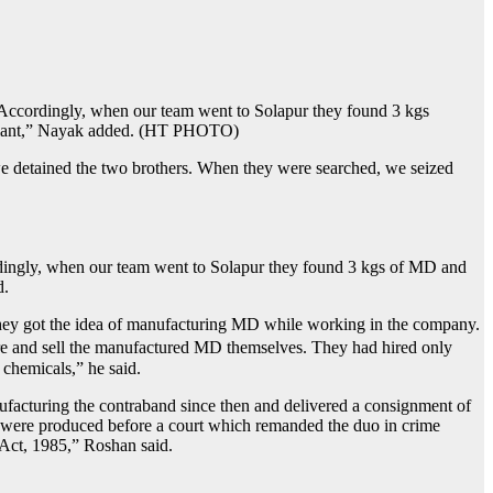
 “Accordingly, when our team went to Solapur they found 3 kgs
imulant,” Nayak added. (HT PHOTO)
 we detained the two brothers. When they were searched, we seized
rdingly, when our team went to Solapur they found 3 kgs of MD and
d.
hey got the idea of ​​manufacturing MD while working in the company.
re and sell the manufactured MD themselves. They had hired only
chemicals,” he said.
acturing the contraband since then and delivered a consignment of
ed were produced before a court which remanded the duo in crime
 Act, 1985,” Roshan said.