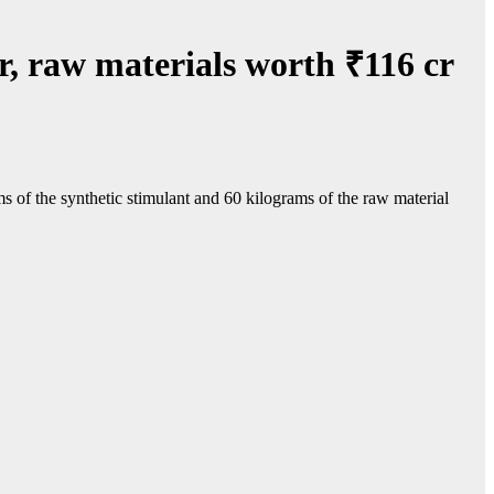
, raw materials worth ₹116 cr
f the synthetic stimulant and 60 kilograms of the raw material