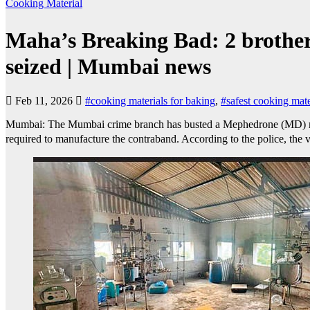
Cooking Material
Maha’s Breaking Bad: 2 brother
seized | Mumbai news
Feb 11, 2026
#cooking materials for baking
,
#safest cooking mate
Mumbai: The Mumbai crime branch has busted a Mephedrone (MD) manuf
required to manufacture the contraband. According to the police, the 