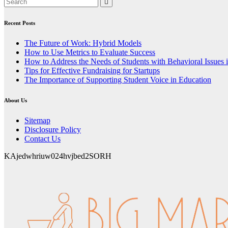
Recent Posts
The Future of Work: Hybrid Models
How to Use Metrics to Evaluate Success
How to Address the Needs of Students with Behavioral Issues 
Tips for Effective Fundraising for Startups
The Importance of Supporting Student Voice in Education
About Us
Sitemap
Disclosure Policy
Contact Us
KAjedwhriuw024hvjbed2SORH