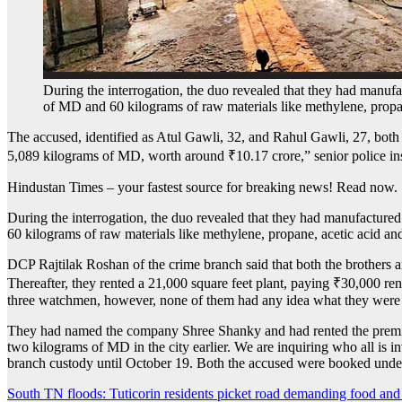
During the interrogation, the duo revealed that they had manu
of MD and 60 kilograms of raw materials like methylene, prop
The accused, identified as Atul Gawli, 32, and Rahul Gawli, 27, both
5,089 kilograms of MD, worth around
₹
10.17 crore,” senior police i
Hindustan Times – your fastest source for breaking news! Read now.
During the interrogation, the duo revealed that they had manufactur
60 kilograms of raw materials like methylene, propane, acetic acid a
DCP Rajtilak Roshan of the crime branch said that both the brothers 
Thereafter, they rented a 21,000 square feet plant, paying
₹
30,000 ren
three watchmen, however, none of them had any idea what they were d
They had named the company Shree Shanky and had rented the premise
two kilograms of MD in the city earlier. We are inquiring who all is 
branch custody until October 19. Both the accused were booked under
Post
South TN floods: Tuticorin residents picket road demanding food and 