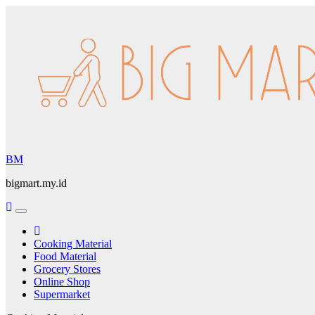
Skip
to
content
BM
bigmart.my.id
Cooking Material
Food Material
Grocery Stores
Online Shop
Supermarket