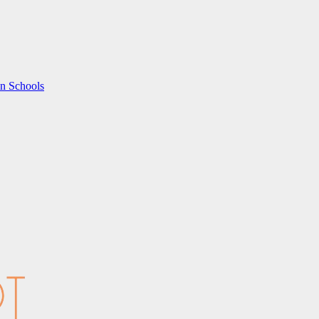
in Schools