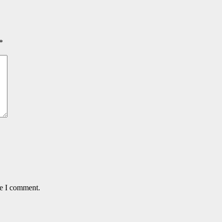
*
me I comment.