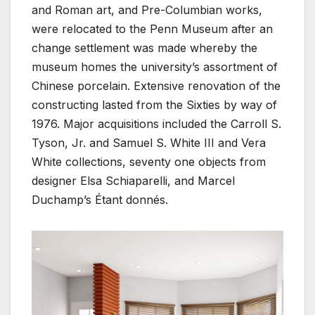
and Roman art, and Pre-Columbian works,
were relocated to the Penn Museum after an
change settlement was made whereby the
museum homes the university’s assortment of
Chinese porcelain. Extensive renovation of the
constructing lasted from the Sixties by way of
1976. Major acquisitions included the Carroll S.
Tyson, Jr. and Samuel S. White III and Vera
White collections, seventy one objects from
designer Elsa Schiaparelli, and Marcel
Duchamp’s Étant donnés.