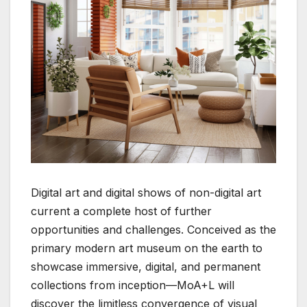
Digital art and digital shows of non-digital art
current a complete host of further
opportunities and challenges. Conceived as the
primary modern art museum on the earth to
showcase immersive, digital, and permanent
collections from inception—MoA+L will
discover the limitless convergence of visual