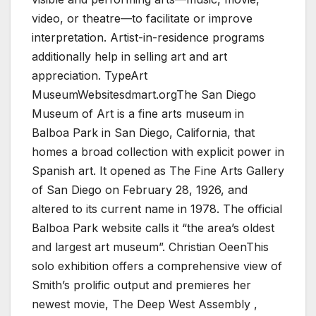
video, or theatre—to facilitate or improve
interpretation. Artist-in-residence programs
additionally help in selling art and art
appreciation. TypeArt
MuseumWebsitesdmart.orgThe San Diego
Museum of Art is a fine arts museum in
Balboa Park in San Diego, California, that
homes a broad collection with explicit power in
Spanish art. It opened as The Fine Arts Gallery
of San Diego on February 28, 1926, and
altered to its current name in 1978. The official
Balboa Park website calls it “the area’s oldest
and largest art museum”. Christian OeenThis
solo exhibition offers a comprehensive view of
Smith’s prolific output and premieres her
newest movie, The Deep West Assembly ,