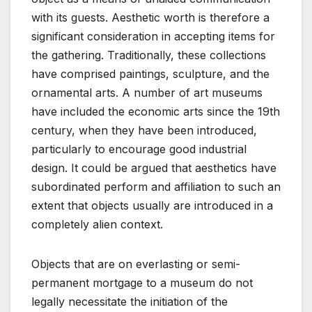
with its guests. Aesthetic worth is therefore a
significant consideration in accepting items for
the gathering. Traditionally, these collections
have comprised paintings, sculpture, and the
ornamental arts. A number of art museums
have included the economic arts since the 19th
century, when they have been introduced,
particularly to encourage good industrial
design. It could be argued that aesthetics have
subordinated perform and affiliation to such an
extent that objects usually are introduced in a
completely alien context.
Objects that are on everlasting or semi-
permanent mortgage to a museum do not
legally necessitate the initiation of the