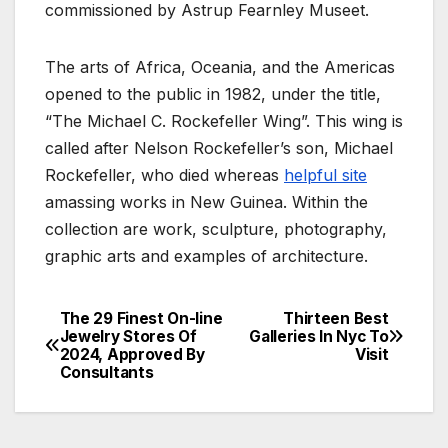
commissioned by Astrup Fearnley Museet.
The arts of Africa, Oceania, and the Americas
opened to the public in 1982, under the title,
“The Michael C. Rockefeller Wing”. This wing is
called after Nelson Rockefeller’s son, Michael
Rockefeller, who died whereas
helpful site
amassing works in New Guinea. Within the
collection are work, sculpture, photography,
graphic arts and examples of architecture.
The 29 Finest On-line
Thirteen Best
Post
Jewelry Stores Of
Galleries In Nyc To
2024, Approved By
Visit
navigation
Consultants