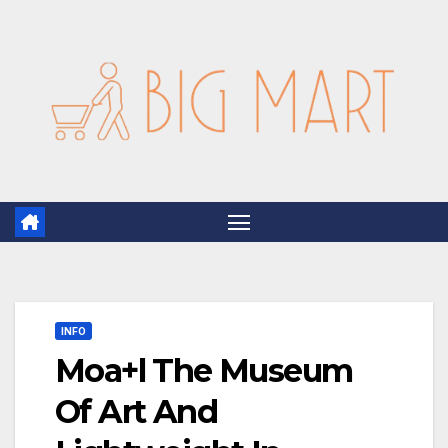
Skip
to
content
INFO
Moa+l The Museum
Of Art And