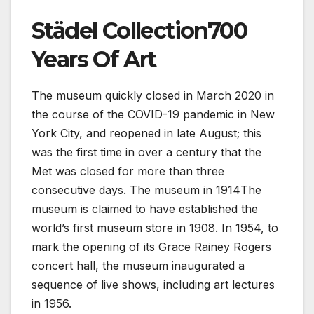
Städel Collection700
Years Of Art
The museum quickly closed in March 2020 in
the course of the COVID-19 pandemic in New
York City, and reopened in late August; this
was the first time in over a century that the
Met was closed for more than three
consecutive days. The museum in 1914The
museum is claimed to have established the
world’s first museum store in 1908. In 1954, to
mark the opening of its Grace Rainey Rogers
concert hall, the museum inaugurated a
sequence of live shows, including art lectures
in 1956.