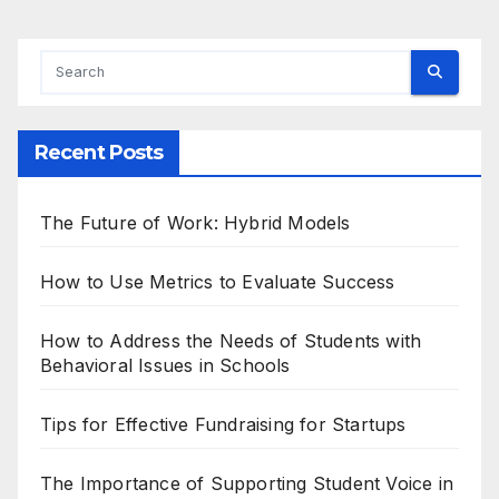
Recent Posts
The Future of Work: Hybrid Models
How to Use Metrics to Evaluate Success
How to Address the Needs of Students with
Behavioral Issues in Schools
Tips for Effective Fundraising for Startups
The Importance of Supporting Student Voice in