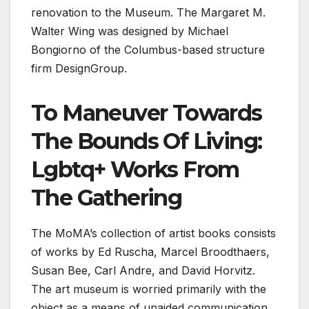
renovation to the Museum. The Margaret M.
Walter Wing was designed by Michael
Bongiorno of the Columbus-based structure
firm DesignGroup.
To Maneuver Towards
The Bounds Of Living:
Lgbtq+ Works From
The Gathering
The MoMA’s collection of artist books consists
of works by Ed Ruscha, Marcel Broodthaers,
Susan Bee, Carl Andre, and David Horvitz.
The art museum is worried primarily with the
object as a means of unaided communication