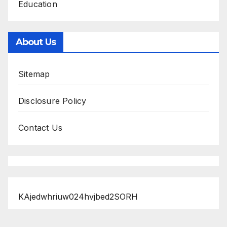
Education
About Us
Sitemap
Disclosure Policy
Contact Us
KAjedwhriuw024hvjbed2SORH