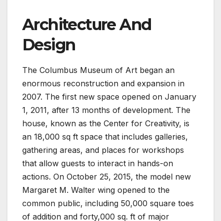
Architecture And
Design
The Columbus Museum of Art began an
enormous reconstruction and expansion in
2007. The first new space opened on January
1, 2011, after 13 months of development. The
house, known as the Center for Creativity, is
an 18,000 sq ft space that includes galleries,
gathering areas, and places for workshops
that allow guests to interact in hands-on
actions. On October 25, 2015, the model new
Margaret M. Walter wing opened to the
common public, including 50,000 square toes
of addition and forty,000 sq. ft of major