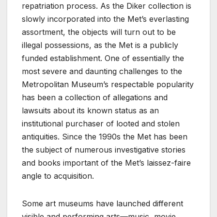
repatriation process. As the Diker collection is
slowly incorporated into the Met’s everlasting
assortment, the objects will turn out to be
illegal possessions, as the Met is a publicly
funded establishment. One of essentially the
most severe and daunting challenges to the
Metropolitan Museum’s respectable popularity
has been a collection of allegations and
lawsuits about its known status as an
institutional purchaser of looted and stolen
antiquities. Since the 1990s the Met has been
the subject of numerous investigative stories
and books important of the Met’s laissez-faire
angle to acquisition.
Some art museums have launched different
visible and performing arts—music, movie,