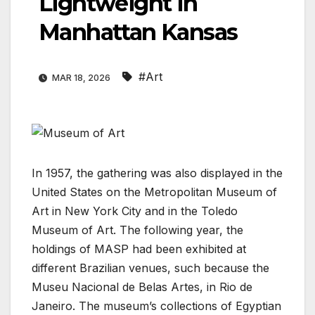
Lightweight In
Manhattan Kansas
#Art
MAR 18, 2026
In 1957, the gathering was also displayed in the
United States on the Metropolitan Museum of
Art in New York City and in the Toledo
Museum of Art. The following year, the
holdings of MASP had been exhibited at
different Brazilian venues, such because the
Museu Nacional de Belas Artes, in Rio de
Janeiro. The museum’s collections of Egyptian