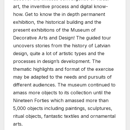
art, the inventive process and digital know-
how. Get to know the in depth permanent
exhibition, the historical building and the
present exhibitions of the Museum of
Decorative Arts and Design! The guided tour
uncovers stories from the history of Latvian
design, quite a lot of artistic types and the
processes in design’s development. The
thematic highlights and format of the exercise
may be adapted to the needs and pursuits of
different audiences. The museum continued to
amass more objects to its collection until the
Nineteen Forties which amassed more than
5,000 objects including paintings, sculptures,
ritual objects, fantastic textiles and ornamental
arts.