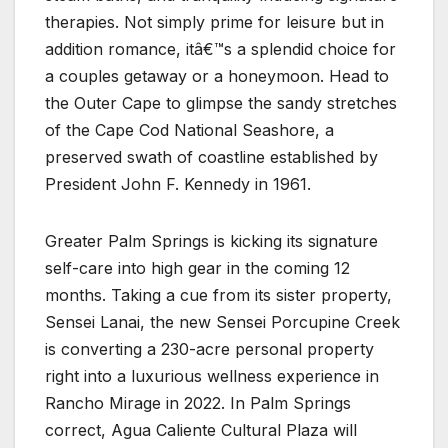
therapies. Not simply prime for leisure but in
addition romance, itâ€™s a splendid choice for
a couples getaway or a honeymoon. Head to
the Outer Cape to glimpse the sandy stretches
of the Cape Cod National Seashore, a
preserved swath of coastline established by
President John F. Kennedy in 1961.
Greater Palm Springs is kicking its signature
self-care into high gear in the coming 12
months. Taking a cue from its sister property,
Sensei Lanai, the new Sensei Porcupine Creek
is converting a 230-acre personal property
right into a luxurious wellness experience in
Rancho Mirage in 2022. In Palm Springs
correct, Agua Caliente Cultural Plaza will