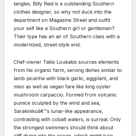
tangles. Billy Reid is a outstanding Southern
clothes designer, so why not duck into the
department on Magazine Street and outfit
your self like a Southern girl or gentleman?
Their type has an air of Southern class with a
modernized, street-style end.
Chef-owner Takis Loukakis sources elements
from his organic farm, serving dishes similar to
lamb picanha with black garlic, eggplant, and
miso as well as vegan fare like king oyster
mushroom carpaccio. Formed from volcanic
pumice sculpted by the wind and sea,
Sarakinikoâ€™s lunar-like appearance,
contrasting with cobalt waters, is surreal. Only
the strongest swimmers should think about
cliff diving into the ocean, which might turn