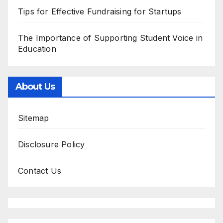
Tips for Effective Fundraising for Startups
The Importance of Supporting Student Voice in
Education
About Us
Sitemap
Disclosure Policy
Contact Us