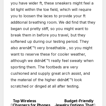
you have wider ft, these sneakers might feel a
bit tight within the toe field, which will require
you to loosen the laces to provide your ft
additional breathing room. We did find that they
began out pretty stiff, so you might want to
break them in before you travel, but they
softened up during our testing period. They
also arenâ€™t very breathable , so you might
want to reserve these for cooler weather,
although we didnâ€™t really feel sweaty when
sporting them. The footbeds are very
cushioned and supply great arch assist, and
the material of the higher didnâ€™t look
scratched or dinged at all after testing.
Top Wireless
Budget-Friendly
Post
Chargers for Phones
Jewelry Options That