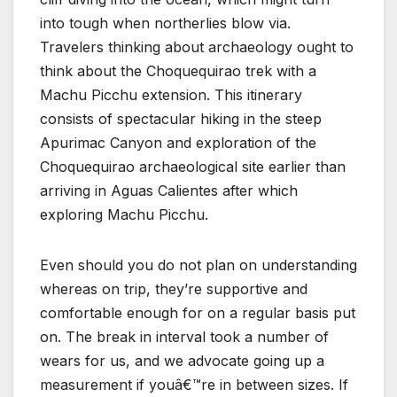
into tough when northerlies blow via.
Travelers thinking about archaeology ought to
think about the Choquequirao trek with a
Machu Picchu extension. This itinerary
consists of spectacular hiking in the steep
Apurimac Canyon and exploration of the
Choquequirao archaeological site earlier than
arriving in Aguas Calientes after which
exploring Machu Picchu.
Even should you do not plan on understanding
whereas on trip, they’re supportive and
comfortable enough for on a regular basis put
on. The break in interval took a number of
wears for us, and we advocate going up a
measurement if youâ€™re in between sizes. If