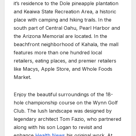
it’s residence to the Dole pineapple plantation
and Keaiwa State Recreation Area, a historic
place with camping and hiking trails. In the
south part of Central Oahu, Pearl Harbor and
the Arizona Memorial are located. In the
beachfront neighborhood of Kahala, the mall
features more than one hundred local
retailers, eating places, and premier retailers
like Macys, Apple Store, and Whole Foods
Market.
Enjoy the beautiful surroundings of the 18-
hole championship course on the Wynn Golf
Club. The lush landscape was designed by
legendary architect Tom Fazio, who partnered
along with his son Logan to revisit and
enhance
Health News
his original work. At