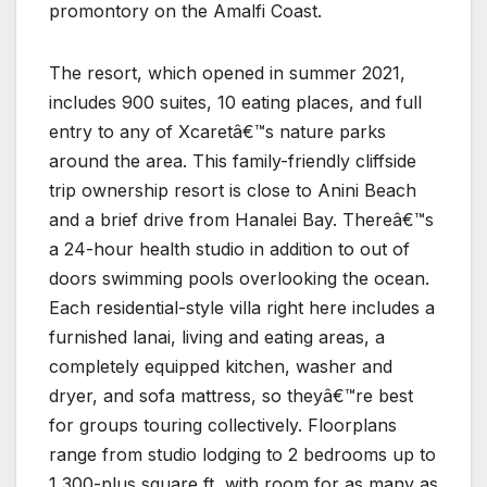
promontory on the Amalfi Coast.
The resort, which opened in summer 2021,
includes 900 suites, 10 eating places, and full
entry to any of Xcaretâ€™s nature parks
around the area. This family-friendly cliffside
trip ownership resort is close to Anini Beach
and a brief drive from Hanalei Bay. Thereâ€™s
a 24-hour health studio in addition to out of
doors swimming pools overlooking the ocean.
Each residential-style villa right here includes a
furnished lanai, living and eating areas, a
completely equipped kitchen, washer and
dryer, and sofa mattress, so theyâ€™re best
for groups touring collectively. Floorplans
range from studio lodging to 2 bedrooms up to
1,300-plus square ft, with room for as many as