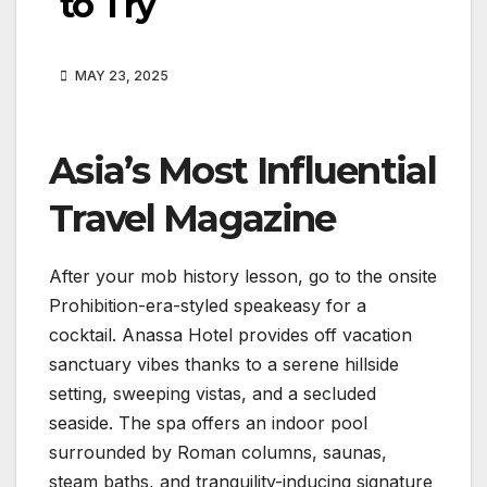
to Try
MAY 23, 2025
Asia’s Most Influential
Travel Magazine
After your mob history lesson, go to the onsite
Prohibition-era-styled speakeasy for a
cocktail. Anassa Hotel provides off vacation
sanctuary vibes thanks to a serene hillside
setting, sweeping vistas, and a secluded
seaside. The spa offers an indoor pool
surrounded by Roman columns, saunas,
steam baths, and tranquility-inducing signature