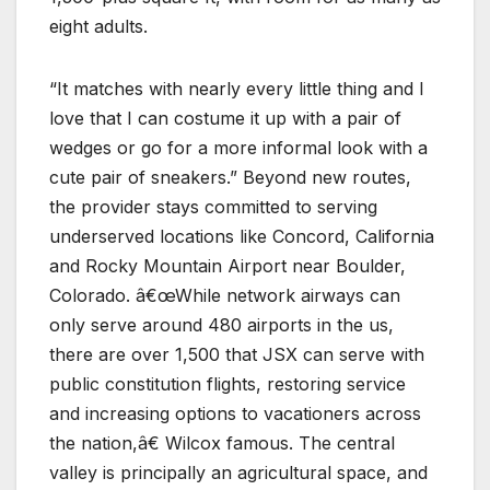
eight adults.
“It matches with nearly every little thing and I
love that I can costume it up with a pair of
wedges or go for a more informal look with a
cute pair of sneakers.” Beyond new routes,
the provider stays committed to serving
underserved locations like Concord, California
and Rocky Mountain Airport near Boulder,
Colorado. â€œWhile network airways can
only serve around 480 airports in the us,
there are over 1,500 that JSX can serve with
public constitution flights, restoring service
and increasing options to vacationers across
the nation,â€ Wilcox famous. The central
valley is principally an agricultural space, and