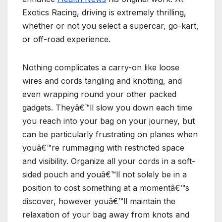
Exotics Racing, driving is extremely thrilling,
whether or not you select a supercar, go-kart,
or off-road experience.
Nothing complicates a carry-on like loose
wires and cords tangling and knotting, and
even wrapping round your other packed
gadgets. Theyâ€™ll slow you down each time
you reach into your bag on your journey, but
can be particularly frustrating on planes when
youâ€™re rummaging with restricted space
and visibility. Organize all your cords in a soft-
sided pouch and youâ€™ll not solely be in a
position to cost something at a momentâ€™s
discover, however youâ€™ll maintain the
relaxation of your bag away from knots and