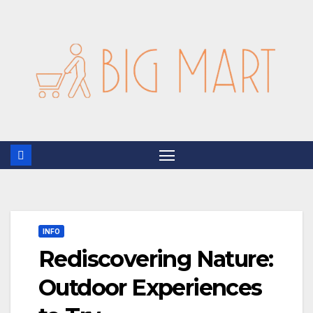
Skip
to
content
INFO
Rediscovering Nature:
Outdoor Experiences