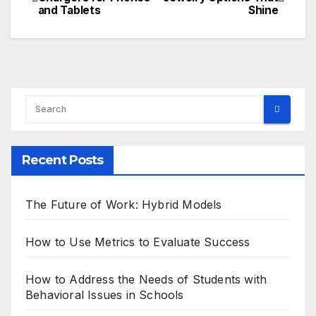
and Tablets
Shine
navigation
Recent Posts
The Future of Work: Hybrid Models
How to Use Metrics to Evaluate Success
How to Address the Needs of Students with
Behavioral Issues in Schools