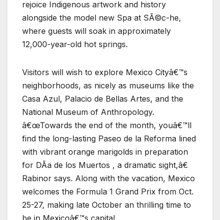
rejoice Indigenous artwork and history
alongside the model new Spa at SÃ©c-he,
where guests will soak in approximately
12,000-year-old hot springs.
Visitors will wish to explore Mexico Cityâ€™s
neighborhoods, as nicely as museums like the
Casa Azul, Palacio de Bellas Artes, and the
National Museum of Anthropology.
â€œTowards the end of the month, youâ€™ll
find the long-lasting Paseo de la Reforma lined
with vibrant orange marigolds in preparation
for DÃ­a de los Muertos , a dramatic sight,â€
Rabinor says. Along with the vacation, Mexico
welcomes the Formula 1 Grand Prix from Oct.
25-27, making late October an thrilling time to
be in Mexicoâ€™s capital.