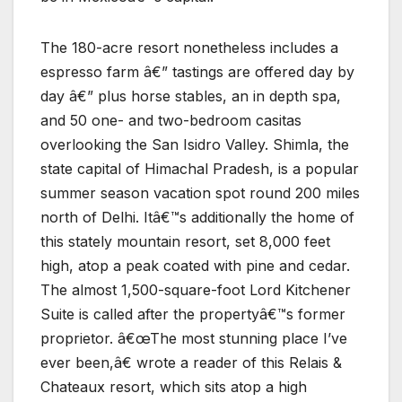
The 180-acre resort nonetheless includes a
espresso farm â€” tastings are offered day by
day â€” plus horse stables, an in depth spa,
and 50 one- and two-bedroom casitas
overlooking the San Isidro Valley. Shimla, the
state capital of Himachal Pradesh, is a popular
summer season vacation spot round 200 miles
north of Delhi. Itâ€™s additionally the home of
this stately mountain resort, set 8,000 feet
high, atop a peak coated with pine and cedar.
The almost 1,500-square-foot Lord Kitchener
Suite is called after the propertyâ€™s former
proprietor. â€œThe most stunning place I’ve
ever been,â€ wrote a reader of this Relais &
Chateaux resort, which sits atop a high