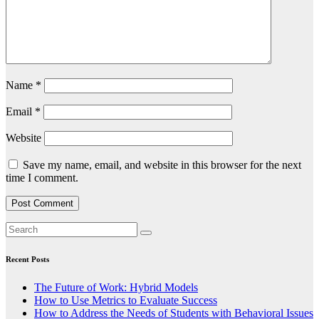
Name
*
Email
*
Website
Save my name, email, and website in this browser for the next
time I comment.
Recent Posts
The Future of Work: Hybrid Models
How to Use Metrics to Evaluate Success
How to Address the Needs of Students with Behavioral Issues