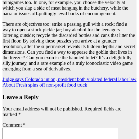
minigames too. In one, for example, you choose the velocity at
which you slap a side of meat hanging in the butchery, while the
narrator issues off-puttingly lewd barks of encouragement.
There are objectives too: strike a passing gull with a rock; find a
way to open a stuck pickle jar; buy alcohol for the teenagers
loitering outside; recycle the discarded bottles and cans that litter the
first floor. By solving these puzzles you arrive at a grander
resolution, after the supermarket reveals its hidden depths and secret
dimensions. Can you find a way to appease the goblin that lives in
the freezer? Can you exorcise the haunted toilet? It’s a delightfully
silly journey, and a rare example of a truly iconoclastic video game
emerging from a sea of derivatives.
Post
Judge says Colorado union, president both violated federal labor law
About Fresh spins off non-profit food truck
navigation
Leave a Reply
Your email address will not be published.
Required fields are
marked
*
Comment
*