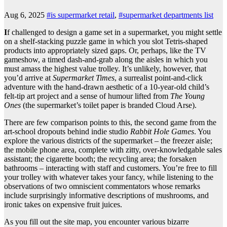
Aug 6, 2025
#is supermarket retail
,
#supermarket departments list
I
f challenged to design a game set in a supermarket, you might settle
on a shelf-stacking puzzle game in which you slot Tetris-shaped
products into appropriately sized gaps. Or, perhaps, like the TV
gameshow, a timed dash-and-grab along the aisles in which you
must amass the highest value trolley. It’s unlikely, however, that
you’d arrive at
Supermarket Times
, a surrealist point-and-click
adventure with the hand-drawn aesthetic of a 10-year-old child’s
felt-tip art project and a sense of humour lifted from
The Young
Ones
(the supermarket’s toilet paper is branded Cloud Arse).
There are few comparison points to this, the second game from the
art-school dropouts behind indie studio
Rabbit Hole Games
. You
explore the various districts of the supermarket – the freezer aisle;
the mobile phone area, complete with zitty, over-knowledgable sales
assistant; the cigarette booth; the recycling area; the forsaken
bathrooms – interacting with staff and customers. You’re free to fill
your trolley with whatever takes your fancy, while listening to the
observations of two omniscient commentators whose remarks
include surprisingly informative descriptions of mushrooms, and
ironic takes on expensive fruit juices.
As you fill out the site map, you encounter various bizarre