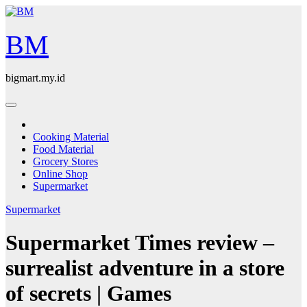
Skip
to
content
BM
bigmart.my.id
Cooking Material
Food Material
Grocery Stores
Online Shop
Supermarket
Supermarket
Supermarket Times review –
surrealist adventure in a store
of secrets | Games