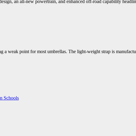
ign, an all-new powertrain, and enhanced off-road capability headline
ing a weak point for most umbrellas. The light-weight strap is manufact
in Schools