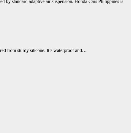
d by standard adaptive air suspension. Honda Cars Philippines is
ured from sturdy silicone. It’s waterproof and…