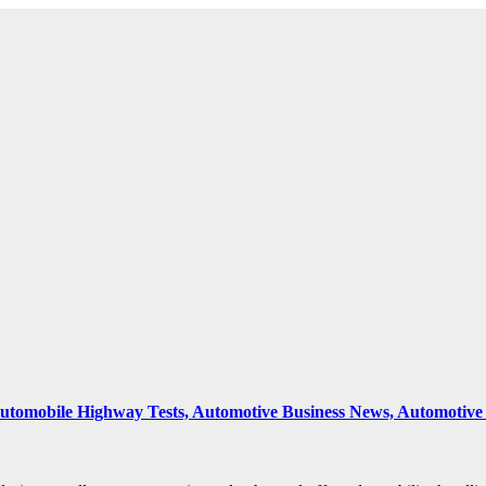
 Automobile Highway Tests, Automotive Business News, Automoti