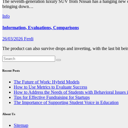
The seventh-generation luxury SUV from Nissan has a hanging new des
bringing down…
Info
Information, Evaluations, Comparisons
26/03/2026
Ferdi
The product can also survive drops and inverting, with the last bit be
Recent Posts
The Future of Work: Hybrid Models
How to Use Metrics to Evaluate Success
How to Address the Needs of Students with Behavioral Issues 
Tips for Effective Fundraising for Startups
The Importance of Supporting Student Voice in Education
About Us
Sitemap