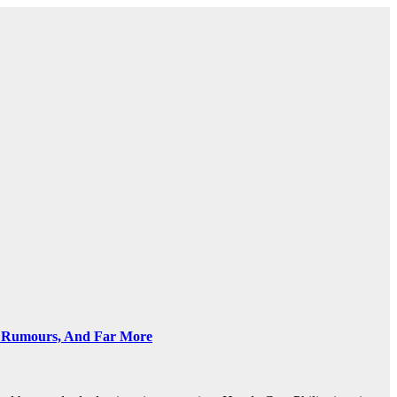
ve Rumours, And Far More