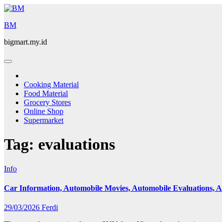
Skip
to
BM
content
bigmart.my.id
Cooking Material
Food Material
Grocery Stores
Online Shop
Supermarket
Tag:
evaluations
Info
Car Information, Automobile Movies, Automobile Evaluations,
29/03/2026
Ferdi