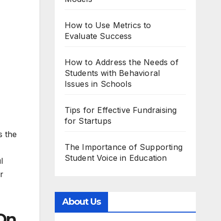
How to Use Metrics to
Evaluate Success
How to Address the Needs of
Students with Behavioral
Issues in Schools
Tips for Effective Fundraising
for Startups
s the
The Importance of Supporting
Student Voice in Education
l
r
About Us
On