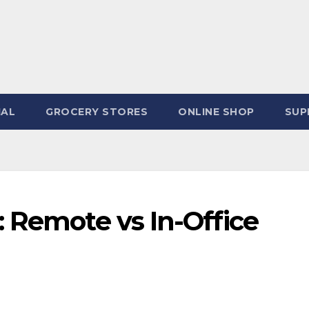
IAL
GROCERY STORES
ONLINE SHOP
SUP
 Remote vs In-Office