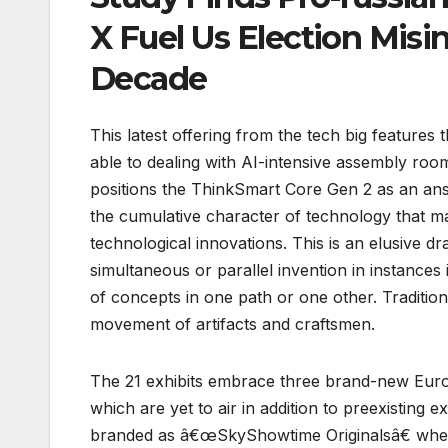
X Fuel Us Election Mis
Decade
This latest offering from the tech big features
able to dealing with AI-intensive assembly r
positions the ThinkSmart Core Gen 2 as an answ
the cumulative character of technology that may
technological innovations. This is an elusive 
simultaneous or parallel invention in instances 
of concepts in one path or one other. Traditio
movement of artifacts and craftsmen.
The 21 exhibits embrace three brand-new Eur
which are yet to air in addition to preexisting
branded as â€œSkyShowtime Originalsâ€ when