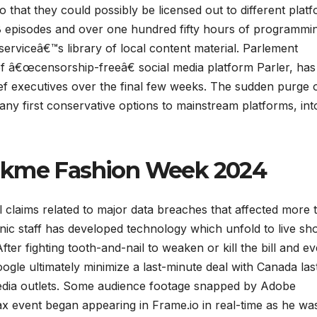
o that they could possibly be licensed out to different platf
8 episodes and over one hundred fifty hours of programmi
 serviceâ€™s library of local content material. Parlement
 â€œcensorship-freeâ€ social media platform Parler, has 
hief executives over the final few weeks. The sudden purge 
any first conservative options to mainstream platforms, int
Lakme Fashion Week 2024
 claims related to major data breaches that affected more 
onic staff has developed technology which unfold to live sh
fter fighting tooth-and-nail to weaken or kill the bill and e
ogle ultimately minimize a last-minute deal with Canada las
edia outlets. Some audience footage snapped by Adobe
ax event began appearing in Frame.io in real-time as he wa