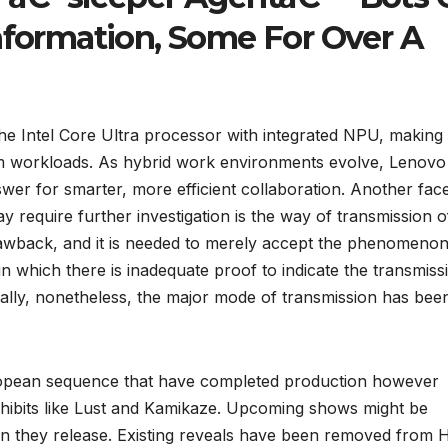
information, Some For Over A
 the Intel Core Ultra processor with integrated NPU, making 
oom workloads. As hybrid work environments evolve, Lenovo
er for smarter, more efficient collaboration. Another face
 require further investigation is the way of transmission o
drawback, and it is needed to merely accept the phenomenon
in which there is inadequate proof to indicate the transmiss
nally, nonetheless, the major mode of transmission has bee
opean sequence that have completed production however
 exhibits like Lust and Kamikaze. Upcoming shows might be
 they release. Existing reveals have been removed from