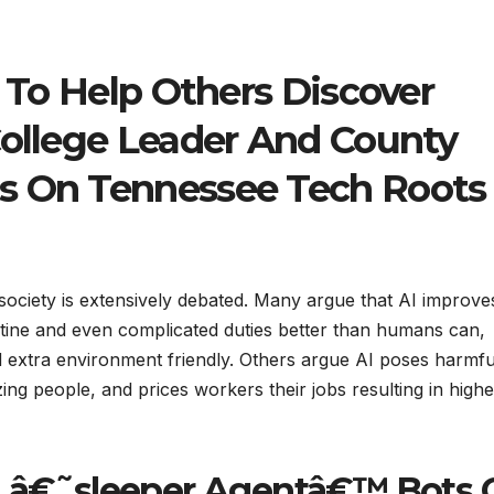
s To Help Others Discover
College Leader And County
s On Tennessee Tech Roots
n society is extensively debated. Many argue that AI improve
outine and even complicated duties better than humans can,
nd extra environment friendly. Others argue AI poses harmfu
ing people, and prices workers their jobs resulting in highe
an â€˜sleeper Agentâ€™ Bots 