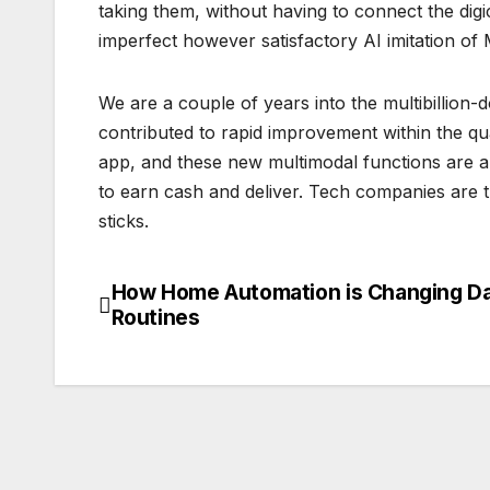
taking them, without having to connect the di
imperfect however satisfactory AI imitation o
We are a couple of years into the multibillion-
contributed to rapid improvement within the qua
app, and these new multimodal functions are a
to earn cash and deliver. Tech companies are t
sticks.
How Home Automation is Changing Da
Post
Routines
navigation