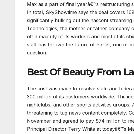
Max as a part of final yearâ€™s restructuring s
In total, SkyShowtime says the deal covers 16
significantly bulking out the nascent streaming
Technologies, the mother or father company of
off a majority of its workers and most of its c
staff has thrown the future of Parler, one of m
question.
Best Of Beauty From 
The cost was made to resolve state and federal
300 million of its customers worldwide. The ic
nightclubs, and other sports activities groups. A
threatening to tug news content completely, Go
November and agreed to pay $74 million to m
Principal Director Terry White at todayâ€™s M