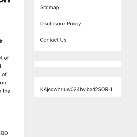
Sitemap
Disclosure Policy
Contact Us
it
t of
f
 of
ion
KAjedwhriuw024hvjbed2SORH
n the
 HBO