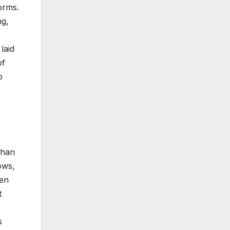
orms.
ng,
laid
of
o
than
ows,
ven
t
s