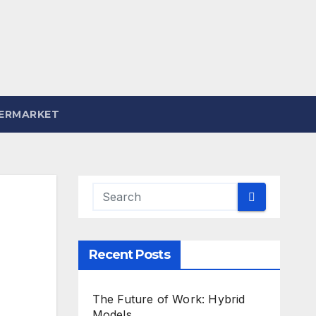
ERMARKET
Recent Posts
The Future of Work: Hybrid
Models