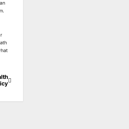
 an
m.
er
eath
what
alth
licy