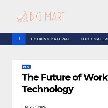
Skip
to
content
COOKING MATERIAL
FOOD MATER
INFO
The Future of Work:
Technology
NOV 25, 2024