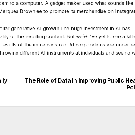
gicam to a computer. A gadget maker used what sounds like
f Marques Brownlee to promote its merchandise on Instagra
dollar generative AI growth.The huge investment in AI has
lity of the resulting content. But weâ€™ve yet to see a kill
 results of the immense strain AI corporations are undern
hrowing different AI instruments at individuals and seeing 
ily
The Role of Data in Improving Public He
Po