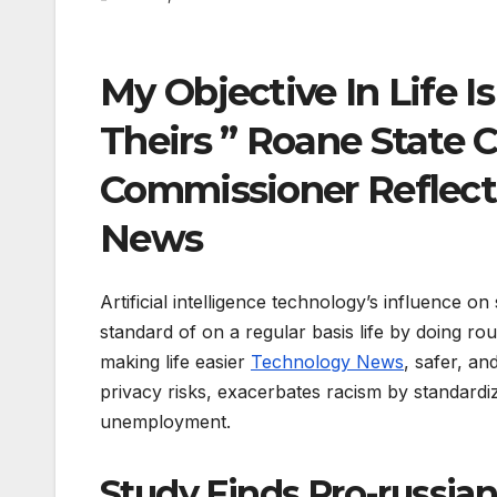
My Objective In Life I
Theirs ” Roane State 
Commissioner Reflect
News
Artificial intelligence technology’s influence o
standard of on a regular basis life by doing r
making life easier
Technology News
, safer, a
privacy risks, exacerbates racism by standardiz
unemployment.
Study Finds Pro-russi