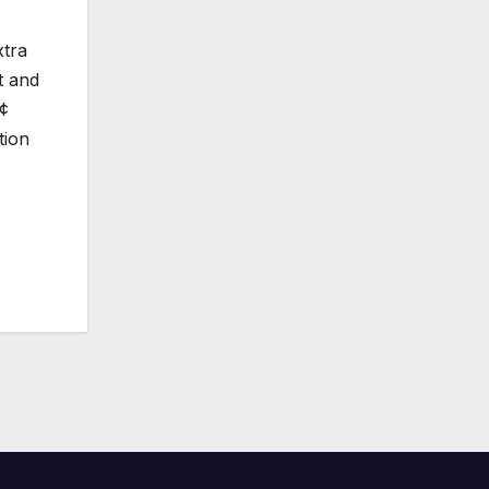
xtra
t and
€¢
tion