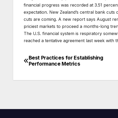
financial progress was recorded at 3.51 perce
expectation. New Zealand’s central bank cuts 
cuts are coming. A new report says August re
priciest markets to proceed a months-long tren
The U.S. financial system is respiratory somew
reached a tentative agreement last week with t
Best Practices for Establishing
Post
Performance Metrics
navigation