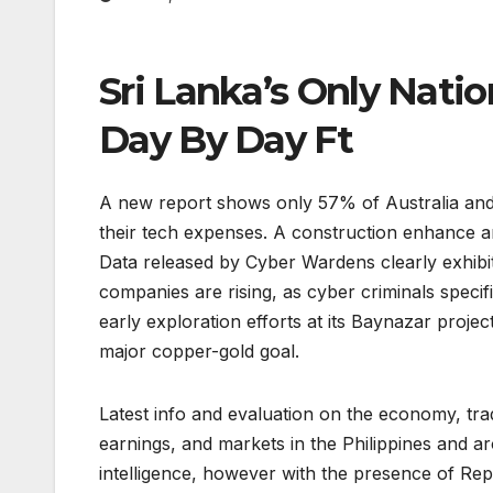
Sri Lanka’s Only Nat
Day By Day Ft
A new report shows only 57% of Australia and
their tech expenses. A construction enhance an
Data released by Cyber Wardens clearly exhibit
companies are rising, as cyber criminals speci
early exploration efforts at its Baynazar proje
major copper-gold goal.
Latest info and evaluation on the economy, tr
earnings, and markets in the Philippines and a
intelligence, however with the presence of Re