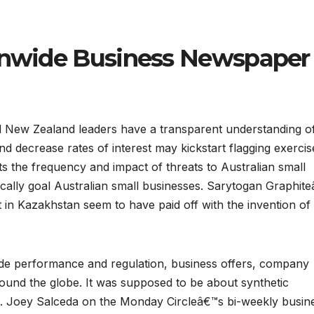
ionwide Business Newspaper
 New Zealand leaders have a transparent understanding o
d decrease rates of interest may kickstart flagging exercis
s the frequency and impact of threats to Australian small
fically goal Australian small businesses. Sarytogan Graphit
ct in Kazakhstan seem to have paid off with the invention of
ade performance and regulation, business offers, company
round the globe. It was supposed to be about synthetic
p. Joey Salceda on the Monday Circleâ€™s bi-weekly busin