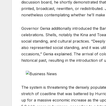
discussion board, he shortly demonstrated that 
printed, broadcast, rewritten, or redistribute
nonetheless contemplating whether he’ll make 
Governor Genia additionally introduced the Ba
celebrations. Shells, notably the Kina and Toe
social standing, and cultural practices. “Deeply
also represented social standing, and it was uti
occasions,” Genia explained. The arrival of colo
historical past, resulting in the introduction of
The system is threatening the densely populat
stretch of coastline that was battered by Hurri
up for a massive economic increase as the up