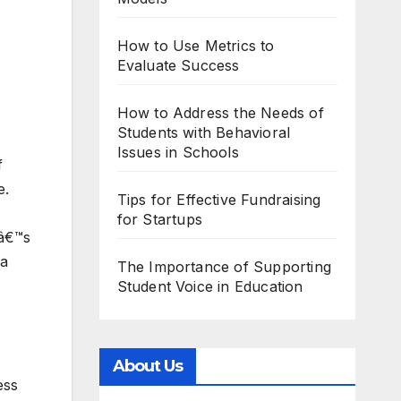
How to Use Metrics to
Evaluate Success
How to Address the Needs of
Students with Behavioral
Issues in Schools
f
e.
Tips for Effective Fundraising
for Startups
eâ€™s
 a
The Importance of Supporting
Student Voice in Education
About Us
ess