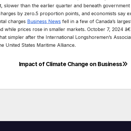
nt, slower than the earlier quarter and beneath government
charges by zero.5 proportion points, and economists say e
ntal charges
Business News
fell in a few of Canada’s larges
d while prices rose in smaller markets. October 7, 2024 â
hat simpler after the International Longshoremen’s Associa
he United States Maritime Alliance.
Impact of Climate Change on Business