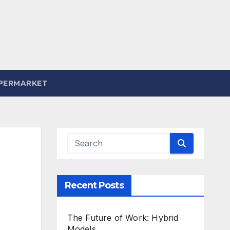
PERMARKET
Recent Posts
The Future of Work: Hybrid
Models