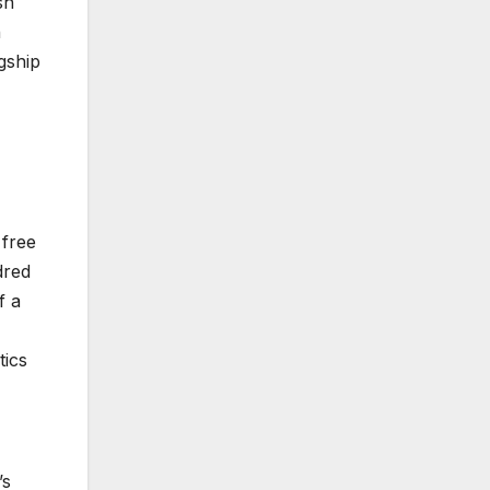
sh
n
gship
 free
dred
f a
tics
’s