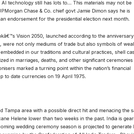
AI technology still has lots to… This materials may not be
d. JPMorgan Chase & Co. chief govt Jamie Dimon says he is
an endorsement for the presidential election next month.
nkâ€™s Vision 2050, launched according to the anniversary
a, were not only mediums of trade but also symbols of weal
 embedded in our traditions and cultural practices, shell ca
lized in marriages, deaths, and other significant ceremonies
nisers marked a turning point within the nation’s financial
 up to date currencies on 19 April 1975.
ed Tampa area with a possible direct hit and menacing the 
cane Helene lower than two weeks in the past. India is gear
coming wedding ceremony season is projected to generate 