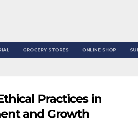
IAL
GROCERY STORES
ONLINE SHOP
SU
thical Practices in
ent and Growth