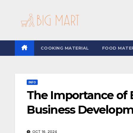
Skip
to
content
COOKING MATERIAL
FOOD MATER
INFO
The Importance of E
Business Developm
OCT 16, 2024