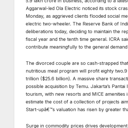
5.9 lakh crore in business, according to a late
Aggarwal-led Ola Electric noticed its stock cra
Monday, as aggrieved clients flooded social med
electric two-wheeler. The Reserve Bank of Ind
deliberations today, deciding to maintain the re
fiscal year and the tenth time general. ICRA sai
contribute meaningfully to the general demand 
The divorced couple are so cash-strapped tha
nutritious meal program will profit eighty two.
trillion ($25.6 billion). A massive share tran
possible acquisition by Temu. Jakarta’s Pantai 
tourism, with new resorts and MICE amenities i
estimate the cost of a collection of projects ai
Start-upâ€™s valuation has risen by greater th
Surge in commodity prices drives development i