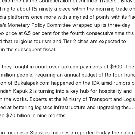
st examine by the Confederation of All India Traders . Bhavi
shing to about Rs ninety a piece within the morning trade o
ia platforms once more with a myriad of points with its fla
ia’s Monetary Policy Committee wrapped up its three-day
po price at 6.5 per cent for the fourth consecutive time this
d that religious tourism and Tier 2 cities are expected to
in the subsequent fiscal.
t they fought in court over upkeep payments of $600. The
9 million people, requiring an annual budget of Rp four hun
saction of Bukalapak.com happened on the IDX amid rumors o
Indah Kapuk 2 is turning into a key hub for hospitality and
n the works. Experts at the Ministry of Transport and Logis
med at bettering logistics infrastructure and upgrading the…
an $70 billion in nine months.
n Indonesia Statistics Indonesia reported Friday the nation