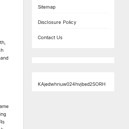
Sitemap
Disclosure Policy
Contact Us
th,
sh
 and
KAjedwhriuw024hvjbed2SORH
same
ing
Rs