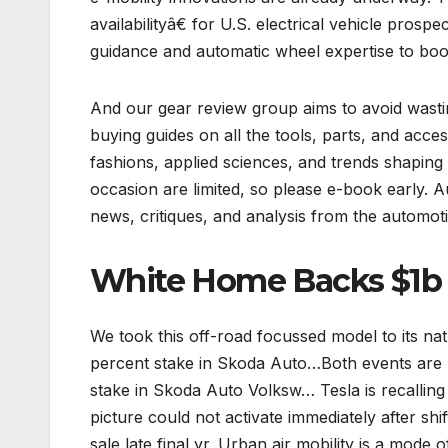
availabilityâ€ for U.S. electrical vehicle pros
guidance and automatic wheel expertise to boos
And our gear review group aims to avoid wasti
buying guides on all the tools, parts, and acc
fashions, applied sciences, and trends shaping 
occasion are limited, so please e-book early. 
news, critiques, and analysis from the automot
White Home Backs $1b 
We took this off-road focussed model to its nat
percent stake in Skoda Auto…Both events are n
stake in Skoda Auto Volksw… Tesla is recallin
picture could not activate immediately after shif
sale late final yr. Urban air mobility is a mode o