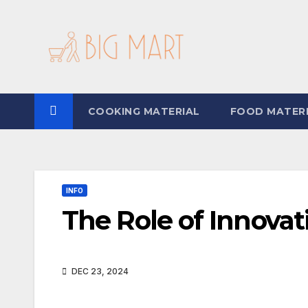
Skip
to
content
COOKING MATERIAL
FOOD MATER
INFO
The Role of Innovat
DEC 23, 2024