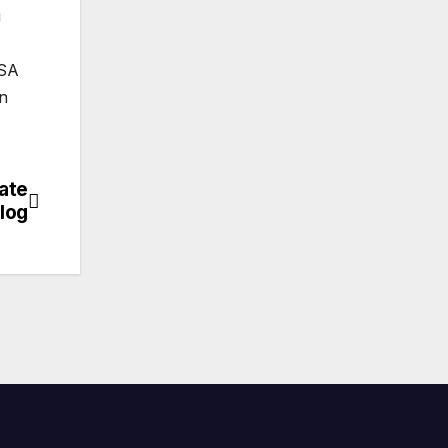
g
TSA
in
ate
log