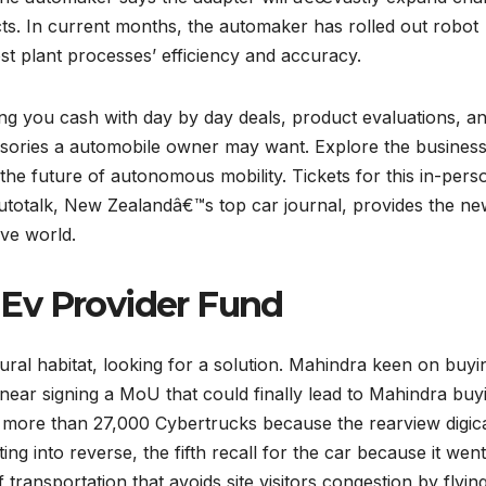
pects. In current months, the automaker has rolled out robot
t plant processes’ efficiency and accuracy.
ng you cash with day by day deals, product evaluations, a
essories a automobile owner may want. Explore the busines
the future of autonomous mobility. Tickets for this in-pers
Autotalk, New Zealandâ€™s top car journal, provides the ne
ive world.
Ev Provider Fund
ural habitat, looking for a solution. Mahindra keen on buyi
ear signing a MoU that could finally lead to Mahindra buy
g more than 27,000 Cybertrucks because the rearview digi
ting into reverse, the fifth recall for the car because it wen
f transportation that avoids site visitors congestion by flyin