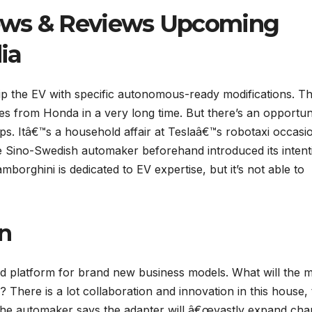
ews & Reviews Upcoming
ia
ip the EV with specific autonomous-ready modifications. T
les from Honda in a very long time. But there’s an opportun
ps. Itâ€™s a household affair at Teslaâ€™s robotaxi occasi
The Sino-Swedish automaker beforehand introduced its intent
borghini is dedicated to EV expertise, but it’s not able to
on
ed platform for brand new business models. What will the 
? There is a lot collaboration and innovation in this house, 
The automaker says the adapter will â€œvastly expand cha