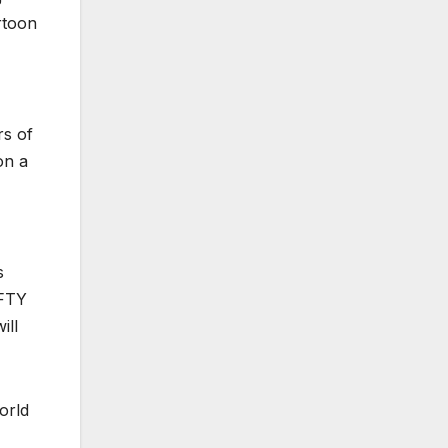
artoon
rs of
on a
s
FTY
ill
orld