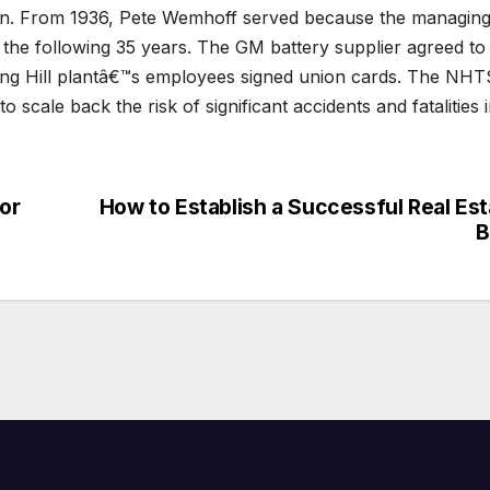
ion. From 1936, Pete Wemhoff served because the managin
r the following 35 years. The GM battery supplier agreed to
pring Hill plantâ€™s employees signed union cards. The NH
scale back the risk of significant accidents and fatalities 
or
How to Establish a Successful Real Est
B