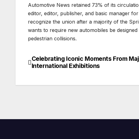
Automotive News retained 73% of its circulat
editor, editor, publisher, and basic manager fo
recognize the union after a majority of the S
wants to require new automobiles be designed to 
pedestrian collisions.
Celebrating Iconic Moments From Maj
Post
International Exhibitions
navigation