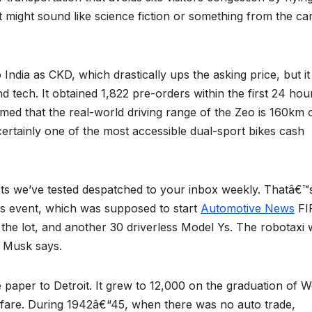
 It might sound like science fiction or something from the c
to India as CKD, which drastically ups the asking price, but it
d tech. It obtained 1,822 pre-orders within the first 24 hou
d that the real-world driving range of the Zeo is 160km 
certainly one of the most accessible dual-sport bikes cash
cts we’ve tested despatched to your inbox weekly. Thatâ€™
s event, which was supposed to start
Automotive News
FI
 lot, and another 30 driverless Model Ys. The robotaxi w
, Musk says.
aper to Detroit. It grew to 12,000 on the graduation of W
arfare. During 1942â€“45, when there was no auto trade,