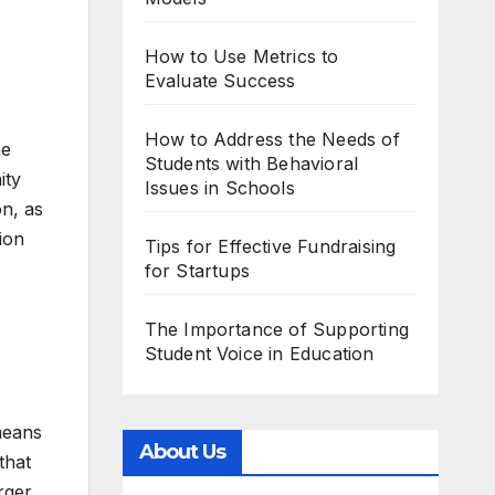
How to Use Metrics to
Evaluate Success
How to Address the Needs of
he
Students with Behavioral
ity
Issues in Schools
on, as
ion
Tips for Effective Fundraising
for Startups
The Importance of Supporting
Student Voice in Education
means
About Us
that
rger