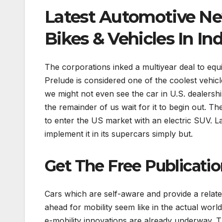
Latest Automotive N
Bikes & Vehicles In Ind
The corporations inked a multiyear deal to equ
Prelude is considered one of the coolest vehic
we might not even see the car in U.S. dealershi
the remainder of us wait for it to begin out. 
to enter the US market with an electric SUV. Lam
implement it in its supercars simply but.
Get The Free Publicati
Cars which are self-aware and provide a relat
ahead for mobility seem like in the actual world
e-mobility innovations are already underway. 