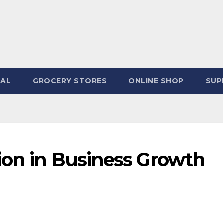
IAL
GROCERY STORES
ONLINE SHOP
SUP
ion in Business Growth