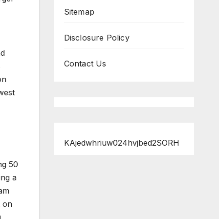
Sitemap
Disclosure Policy
nd
Contact Us
s
on
west
KAjedwhriuw024hvjbed2SORH
ng 50
ing a
cam
t on
g