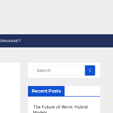
ERMARKET
Recent Posts
The Future of Work: Hybrid
Models