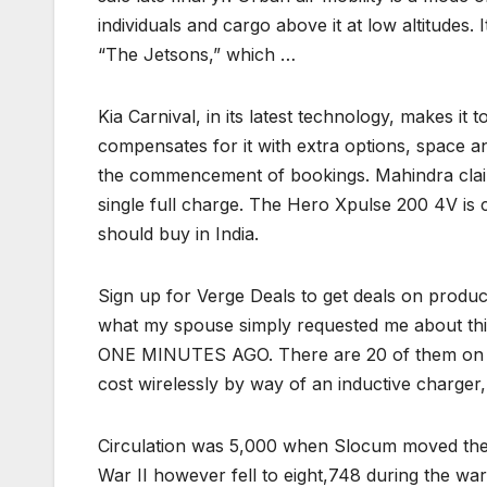
individuals and cargo above it at low altitudes.
“The Jetsons,” which …
Kia Carnival, in its latest technology, makes it 
compensates for it with extra options, space an
the commencement of bookings. Mahindra claime
single full charge. The Hero Xpulse 200 4V is 
should buy in India.
Sign up for Verge Deals to get deals on produ
what my spouse simply requested me about thi
ONE MINUTES AGO. There are 20 of them on the
cost wirelessly by way of an inductive charger
Circulation was 5,000 when Slocum moved the p
War II however fell to eight,748 during the w