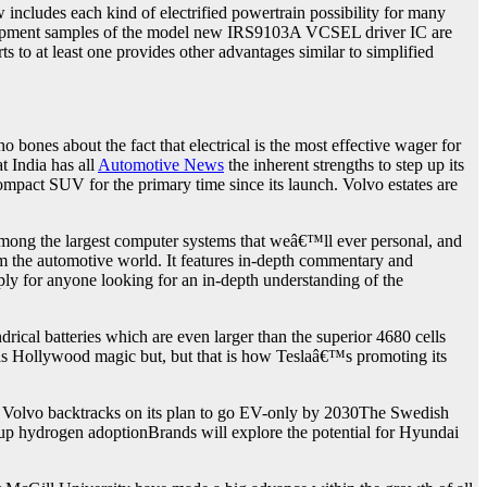
includes each kind of electrified powertrain possibility for many
velopment samples of the model new IRS9103A VCSEL driver IC are
s to at least one provides other advantages similar to simplified
nes about the fact that electrical is the most effective wager for
t India has all
Automotive News
the inherent strengths to step up its
mpact SUV for the primary time since its launch. Volvo estates are
among the largest computer systems that weâ€™ll ever personal, and
m the automotive world. It features in-depth commentary and
ply for anyone looking for an in-depth understanding of the
al batteries which are even larger than the superior 4680 cells
as Hollywood magic but, but that is how Teslaâ€™s promoting its
. Volvo backtracks on its plan to go EV-only by 2030The Swedish
up hydrogen adoptionBrands will explore the potential for Hyundai