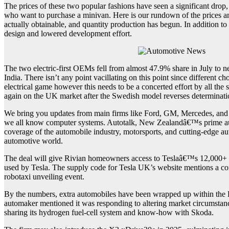
The prices of these two popular fashions have seen a significant drop
who want to purchase a minivan. Here is our rundown of the prices
actually obtainable, and quantity production has begun. In addition to 
design and lowered development effort.
The two electric-first OEMs fell from almost 47.9% share in July to 
India. There isn’t any point vacillating on this point since different 
electrical game however this needs to be a concerted effort by all t
again on the UK market after the Swedish model reverses determinat
We bring you updates from main firms like Ford, GM, Mercedes, and V
we all know computer systems. Autotalk, New Zealandâ€™s prime autom
coverage of the automobile industry, motorsports, and cutting-edge au
automotive world.
The deal will give Rivian homeowners access to Teslaâ€™s 12,000+ S
used by Tesla. The supply code for Tesla UK’s website mentions a co
robotaxi unveiling event.
By the numbers, extra automobiles have been wrapped up within the 
automaker mentioned it was responding to altering market circumstan
sharing its hydrogen fuel-cell system and know-how with Skoda.