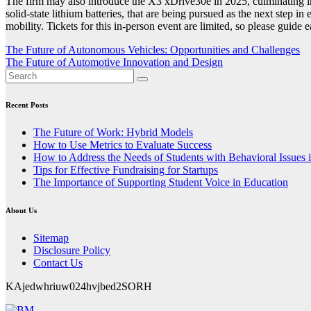
The firm may also introduce the X3 xDrive30e in 2025, culminating
solid-state lithium batteries, that are being pursued as the next step
mobility. Tickets for this in-person event are limited, so please guide 
Post
The Future of Autonomous Vehicles: Opportunities and Challenges
The Future of Automotive Innovation and Design
navigation
Recent Posts
The Future of Work: Hybrid Models
How to Use Metrics to Evaluate Success
How to Address the Needs of Students with Behavioral Issues 
Tips for Effective Fundraising for Startups
The Importance of Supporting Student Voice in Education
About Us
Sitemap
Disclosure Policy
Contact Us
KAjedwhriuw024hvjbed2SORH