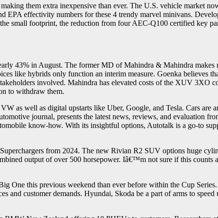
, making them extra inexpensive than ever. The U.S. vehicle market now 
 and EPA effectivity numbers for these 4 trendy marvel minivans. De
the small footprint, the reduction from four AEC-Q100 certified key part
nearly 43% in August. The former MD of Mahindra & Mahindra makes no bo
choices like hybrids only function an interim measure. Goenka believes tha
he stakeholders involved. Mahindra has elevated costs of the XUV 3XO co
ion to withdraw them.
W as well as digital upstarts like Uber, Google, and Tesla. Cars are 
otive journal, presents the latest news, reviews, and evaluation fro
tomobile know-how. With its insightful options, Autotalk is a go-to sup
uperchargers from 2024. The new Rivian R2 SUV options huge cylindric
mbined output of over 500 horsepower. Iâ€™m not sure if this counts 
Big One this previous weekend than ever before within the Cup Series
ces and customer demands. Hyundai, Skoda be a part of arms to speed 