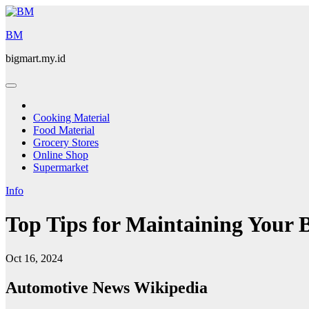
Skip
to
BM
content
bigmart.my.id
Cooking Material
Food Material
Grocery Stores
Online Shop
Supermarket
Info
Top Tips for Maintaining Your 
Oct 16, 2024
Automotive News Wikipedia