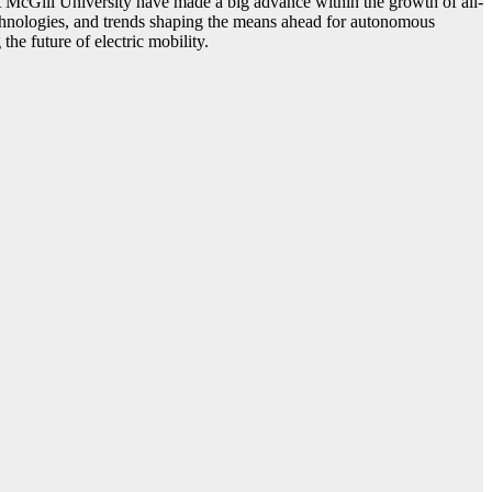
cGill University have made a big advance within the growth of all-
 technologies, and trends shaping the means ahead for autonomous
the future of electric mobility.