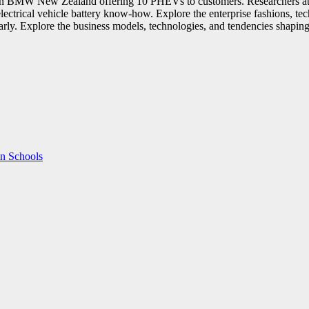
 in BMW New Zealand offering 10 PHEVs to customers. Researchers at M
 in electrical vehicle battery know-how. Explore the enterprise fashions,
early. Explore the business models, technologies, and tendencies shaping 
in Schools