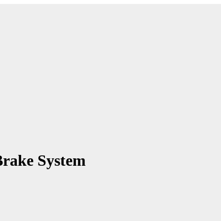
Brake System