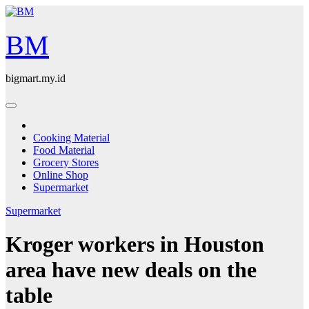
Skip
to
content
BM
bigmart.my.id
Cooking Material
Food Material
Grocery Stores
Online Shop
Supermarket
Supermarket
Kroger workers in Houston
area have new deals on the
table