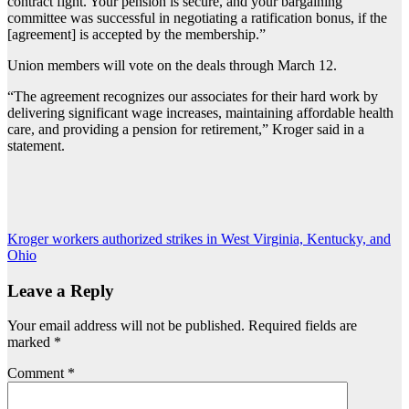
contract fight. Your pension is secure, and your bargaining
committee was successful in negotiating a ratification bonus, if the
[agreement] is accepted by the membership.”
Union members will vote on the deals through March 12.
“The agreement recognizes our associates for their hard work by
delivering significant wage increases, maintaining affordable health
care, and providing a pension for retirement,” Kroger said in a
statement.
Post
Kroger workers authorized strikes in West Virginia, Kentucky, and
Ohio
navigation
Leave a Reply
Your email address will not be published.
Required fields are
marked
*
Comment
*