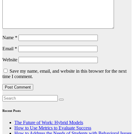
Name
*
Email
*
Website
Save my name, email, and website in this browser for the next
time I comment.
Recent Posts
The Future of Work: Hybrid Models
How to Use Metrics to Evaluate Success
How to Address the Needs of Students with Behavioral Issues