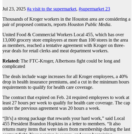
Jul 23, 2025
#a visit to the supermarket
,
#supermarket 23
Thousands of Kroger workers in the Houston area are considering a
pair of proposed contracts, reports
Houston Public Media
.
United Food & Commercial Workers Local 455, which has over
13,000 grocery store employees at more than 100 stores in the area
as members, reached a tentative agreement with Kroger on three-
year deals for retail clerks and meat department workers.
Related:
The FTC-Kroger, Albertsons fight could be long and
complicated
The deals include wage increases for all Kroger employees, a 40%
drop in health insurance premiums, and a cut in the minimum hours
requirements to qualify for health care coverage.
The contract that expired on Feb. 24 required employees to work at
least 27 hours per week to qualify for health care coverage. The cap
under the previous agreement was 20 hours a week.
“[It’s] a strong package that rewards your hard work,” said Local
455 President Brandon Hopkins in a letter to members. “It also
returns many items that were taken from membership during the last